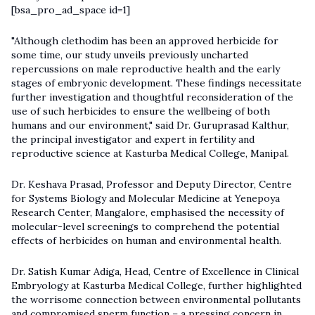
[bsa_pro_ad_space id=1]
"Although clethodim has been an approved herbicide for
some time, our study unveils previously uncharted
repercussions on male reproductive health and the early
stages of embryonic development. These findings necessitate
further investigation and thoughtful reconsideration of the
use of such herbicides to ensure the wellbeing of both
humans and our environment," said Dr. Guruprasad Kalthur,
the principal investigator and expert in fertility and
reproductive science at Kasturba Medical College, Manipal.
Dr. Keshava Prasad, Professor and Deputy Director, Centre
for Systems Biology and Molecular Medicine at Yenepoya
Research Center, Mangalore, emphasised the necessity of
molecular-level screenings to comprehend the potential
effects of herbicides on human and environmental health.
Dr. Satish Kumar Adiga, Head, Centre of Excellence in Clinical
Embryology at Kasturba Medical College, further highlighted
the worrisome connection between environmental pollutants
and compromised sperm function – a pressing concern in