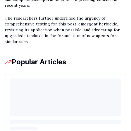
recent years.
The researchers further underlined the urgency of
comprehensive testing for this post-emergent herbicide,
revisiting its application when possible, and advocating for
upgraded standards in the formulation of new agents for
similar uses.
Popular Articles