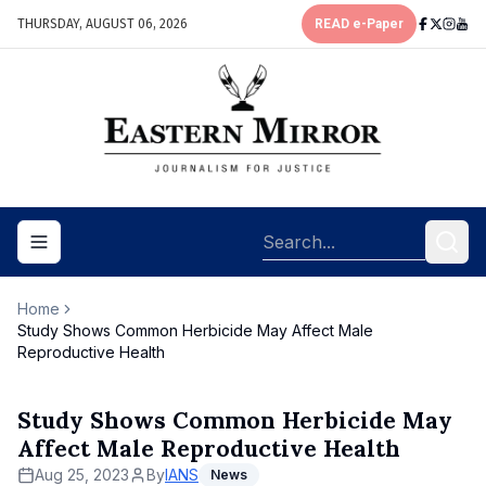
THURSDAY, AUGUST 06, 2026
READ e-Paper
Toggle navigation menu
Home
Study Shows Common Herbicide May Affect Male
Reproductive Health
Study Shows Common Herbicide May
Affect Male Reproductive Health
Aug 25, 2023
By
IANS
News