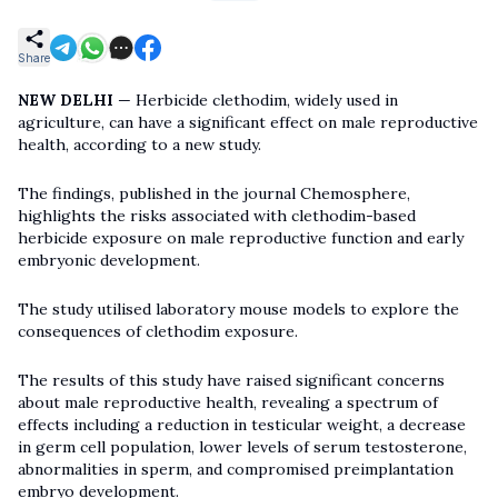
Share
NEW DELHI
— Herbicide clethodim, widely used in
agriculture, can have a significant effect on male reproductive
health, according to a new study.
The findings, published in the journal Chemosphere,
highlights the risks associated with clethodim-based
herbicide exposure on male reproductive function and early
embryonic development.
The study utilised laboratory mouse models to explore the
consequences of clethodim exposure.
The results of this study have raised significant concerns
about male reproductive health, revealing a spectrum of
effects including a reduction in testicular weight, a decrease
in germ cell population, lower levels of serum testosterone,
abnormalities in sperm, and compromised preimplantation
embryo development.