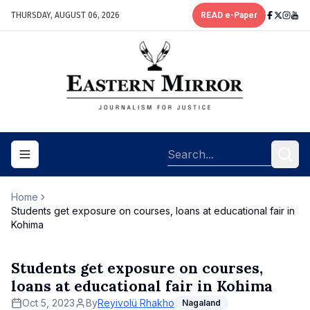
THURSDAY, AUGUST 06, 2026
READ e-Paper
Toggle navigation menu
Home
Students get exposure on courses, loans at educational fair in
Kohima
Students get exposure on courses,
loans at educational fair in Kohima
Oct 5, 2023
By
Reyivolü Rhakho
Nagaland