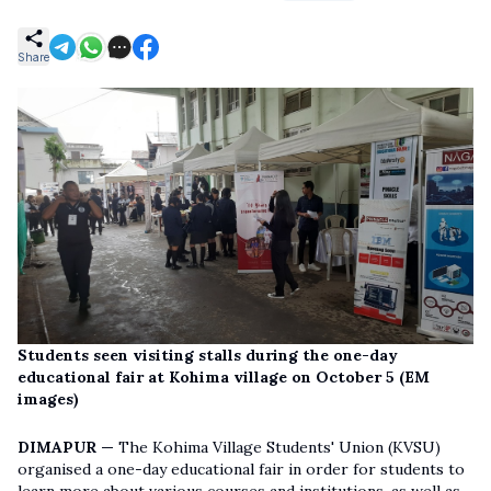
Share
Students seen visiting stalls during the one-day
educational fair at Kohima village on October 5 (EM
images)
DIMAPUR —
The Kohima Village Students' Union (KVSU)
organised a one-day educational fair in order for students to