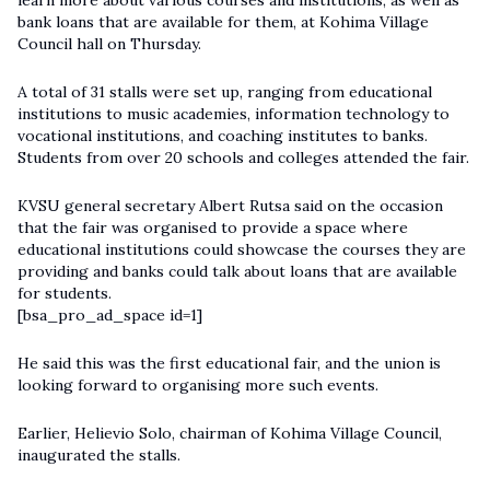
learn more about various courses and institutions, as well as
bank loans that are available for them, at Kohima Village
Council hall on Thursday.
A total of 31 stalls were set up, ranging from educational
institutions to music academies, information technology to
vocational institutions, and coaching institutes to banks.
Students from over 20 schools and colleges attended the fair.
KVSU general secretary Albert Rutsa said on the occasion
that the fair was organised to provide a space where
educational institutions could showcase the courses they are
providing and banks could talk about loans that are available
for students.
[bsa_pro_ad_space id=1]
He said this was the first educational fair, and the union is
looking forward to organising more such events.
Earlier, Helievio Solo, chairman of Kohima Village Council,
inaugurated the stalls.