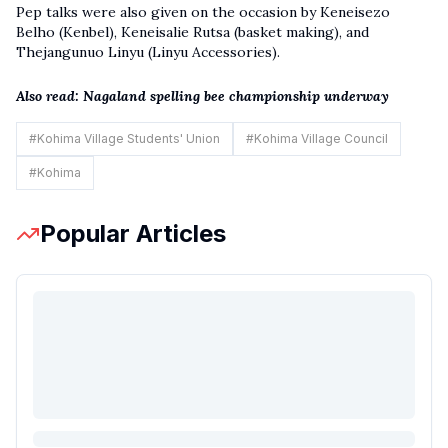
Pep talks were also given on the occasion by Keneisezo
Belho (Kenbel), Keneisalie Rutsa (basket making), and
Thejangunuo Linyu (Linyu Accessories).
Also read:
Nagaland spelling bee championship underway
#
Kohima Village Students' Union
#
Kohima Village Council
#
Kohima
Popular Articles