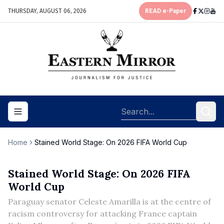
THURSDAY, AUGUST 06, 2026
READ e-Paper
Toggle navigation menu
Home
Stained World Stage: On 2026 FIFA World Cup
Stained World Stage: On 2026 FIFA
World Cup
Paraguay senator Celeste Amarilla is at the centre of
racism controversy for attacking France captain