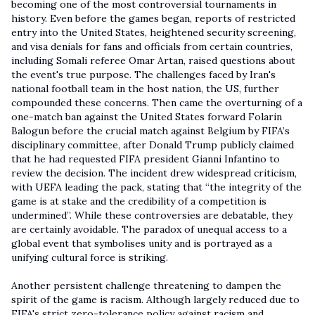
becoming one of the most controversial tournaments in
history. Even before the games began, reports of restricted
entry into the United States, heightened security screening,
and visa denials for fans and officials from certain countries,
including Somali referee Omar Artan, raised questions about
the event's true purpose. The challenges faced by Iran's
national football team in the host nation, the US, further
compounded these concerns. Then came the overturning of a
one-match ban against the United States forward Folarin
Balogun before the crucial match against Belgium by FIFA’s
disciplinary committee, after Donald Trump publicly claimed
that he had requested FIFA president Gianni Infantino to
review the decision. The incident drew widespread criticism,
with UEFA leading the pack, stating that “the integrity of the
game is at stake and the credibility of a competition is
undermined”. While these controversies are debatable, they
are certainly avoidable. The paradox of unequal access to a
global event that symbolises unity and is portrayed as a
unifying cultural force is striking.
Another persistent challenge threatening to dampen the
spirit of the game is racism. Although largely reduced due to
FIFA's strict zero-tolerance policy against racism and