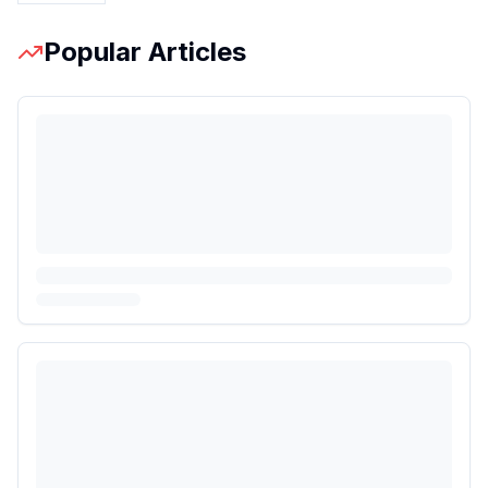
Popular Articles