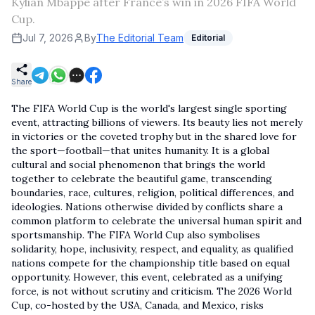
Kylian Mbappe after France’s win in 2026 FIFA World
Cup.
Jul 7, 2026
By
The Editorial Team
Editorial
Share
The FIFA World Cup is the world's largest single sporting
event, attracting billions of viewers. Its beauty lies not merely
in victories or the coveted trophy but in the shared love for
the sport—football—that unites humanity. It is a global
cultural and social phenomenon that brings the world
together to celebrate the beautiful game, transcending
boundaries, race, cultures, religion, political differences, and
ideologies. Nations otherwise divided by conflicts share a
common platform to celebrate the universal human spirit and
sportsmanship. The FIFA World Cup also symbolises
solidarity, hope, inclusivity, respect, and equality, as qualified
nations compete for the championship title based on equal
opportunity. However, this event, celebrated as a unifying
force, is not without scrutiny and criticism. The 2026 World
Cup, co-hosted by the USA, Canada, and Mexico, risks