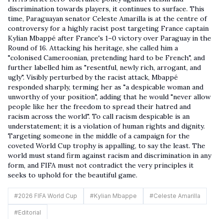
discrimination towards players, it continues to surface. This
time, Paraguayan senator Celeste Amarilla is at the centre of
controversy for a highly racist post targeting France captain
Kylian Mbappé after France's 1–0 victory over Paraguay in the
Round of 16. Attacking his heritage, she called him a
"colonised Cameroonian, pretending hard to be French", and
further labelled him as "resentful, newly rich, arrogant, and
ugly". Visibly perturbed by the racist attack, Mbappé
responded sharply, terming her as "a despicable woman and
unworthy of your position", adding that he would "never allow
people like her the freedom to spread their hatred and
racism across the world". To call racism despicable is an
understatement; it is a violation of human rights and dignity.
Targeting someone in the middle of a campaign for the
coveted World Cup trophy is appalling, to say the least. The
world must stand firm against racism and discrimination in any
form, and FIFA must not contradict the very principles it
seeks to uphold for the beautiful game.
#
2026 FIFA World Cup
#
Kylian Mbappe
#
Celeste Amarilla
#
Editorial