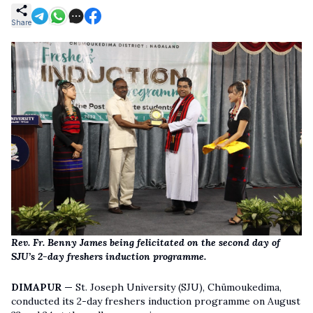
Share
Rev. Fr. Benny James being felicitated on the second day of
SJU’s 2-day freshers induction programme.
DIMAPUR —
St. Joseph University (SJU), Chümoukedima,
conducted its 2-day freshers induction programme on August