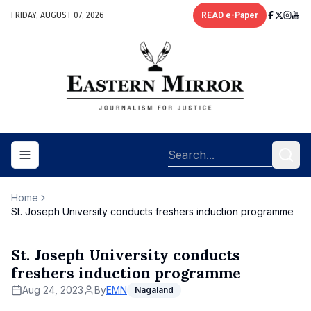
FRIDAY, AUGUST 07, 2026
READ e-Paper
Toggle navigation menu
Home
St. Joseph University conducts freshers induction programme
St. Joseph University conducts
freshers induction programme
Aug 24, 2023
By
EMN
Nagaland