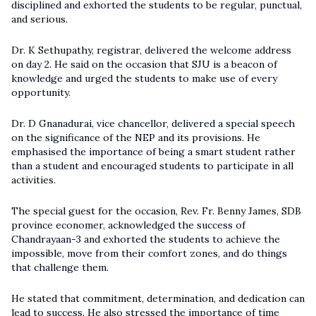
disciplined and exhorted the students to be regular, punctual,
and serious.
Dr. K Sethupathy, registrar, delivered the welcome address
on day 2. He said on the occasion that SJU is a beacon of
knowledge and urged the students to make use of every
opportunity.
Dr. D Gnanadurai, vice chancellor, delivered a special speech
on the significance of the NEP and its provisions. He
emphasised the importance of being a smart student rather
than a student and encouraged students to participate in all
activities.
The special guest for the occasion, Rev. Fr. Benny James, SDB
province economer, acknowledged the success of
Chandrayaan-3 and exhorted the students to achieve the
impossible, move from their comfort zones, and do things
that challenge them.
He stated that commitment, determination, and dedication can
lead to success. He also stressed the importance of time