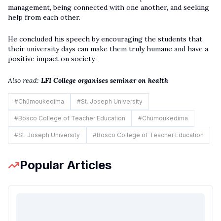
management, being connected with one another, and seeking
help from each other.
He concluded his speech by encouraging the students that
their university days can make them truly humane and have a
positive impact on society.
Also read:
LFI College organises seminar on health
#
Chümoukedima
#
St. Joseph University
#
Bosco College of Teacher Education
#
Chümoukedima
#
St. Joseph University
#
Bosco College of Teacher Education
Popular Articles