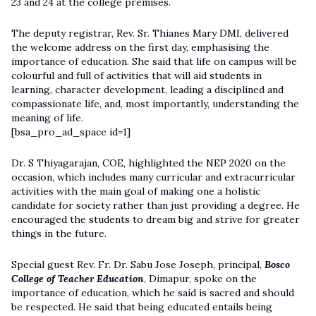
23 and 24 at the college premises.
The deputy registrar, Rev. Sr. Thianes Mary DMI, delivered
the welcome address on the first day, emphasising the
importance of education. She said that life on campus will be
colourful and full of activities that will aid students in
learning, character development, leading a disciplined and
compassionate life, and, most importantly, understanding the
meaning of life.
[bsa_pro_ad_space id=1]
Dr. S Thiyagarajan, COE, highlighted the NEP 2020 on the
occasion, which includes many curricular and extracurricular
activities with the main goal of making one a holistic
candidate for society rather than just providing a degree. He
encouraged the students to dream big and strive for greater
things in the future.
Special guest Rev. Fr. Dr. Sabu Jose Joseph, principal,
Bosco
College of Teacher Education
, Dimapur, spoke on the
importance of education, which he said is sacred and should
be respected. He said that being educated entails being