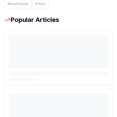
#
South Korea
#
Yoon
Popular Articles