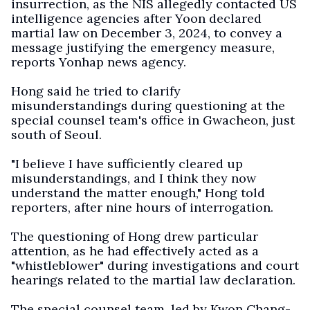
insurrection, as the NIS allegedly contacted US
intelligence agencies after Yoon declared
martial law on December 3, 2024, to convey a
message justifying the emergency measure,
reports Yonhap news agency.
Hong said he tried to clarify
misunderstandings during questioning at the
special counsel team's office in Gwacheon, just
south of Seoul.
"I believe I have sufficiently cleared up
misunderstandings, and I think they now
understand the matter enough," Hong told
reporters, after nine hours of interrogation.
The questioning of Hong drew particular
attention, as he had effectively acted as a
"whistleblower" during investigations and court
hearings related to the martial law declaration.
The special counsel team, led by Kwon Chang-