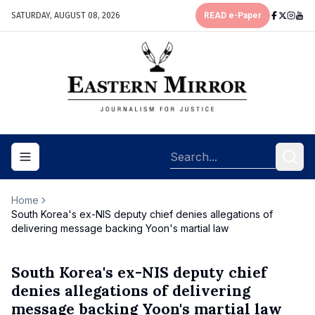
SATURDAY, AUGUST 08, 2026
READ e-Paper
Toggle navigation menu
Home
South Korea's ex-NIS deputy chief denies allegations of
delivering message backing Yoon's martial law
South Korea's ex-NIS deputy chief
denies allegations of delivering
message backing Yoon's martial law