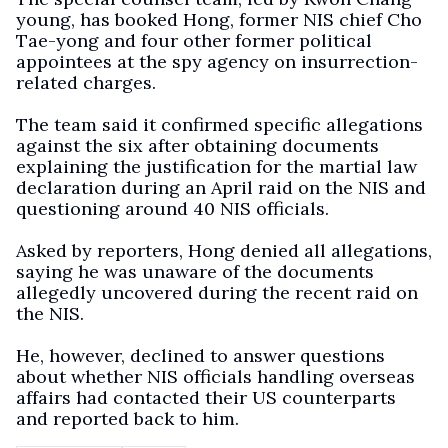
young, has booked Hong, former NIS chief Cho
Tae-yong and four other former political
appointees at the spy agency on insurrection-
related charges.
The team said it confirmed specific allegations
against the six after obtaining documents
explaining the justification for the martial law
declaration during an April raid on the NIS and
questioning around 40 NIS officials.
Asked by reporters, Hong denied all allegations,
saying he was unaware of the documents
allegedly uncovered during the recent raid on
the NIS.
He, however, declined to answer questions
about whether NIS officials handling overseas
affairs had contacted their US counterparts
and reported back to him.