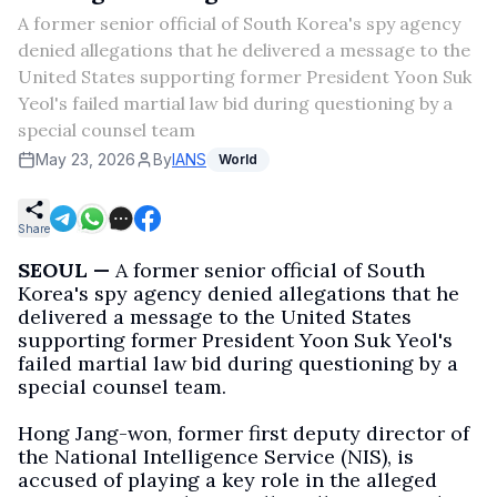
A former senior official of South Korea's spy agency
denied allegations that he delivered a message to the
United States supporting former President Yoon Suk
Yeol's failed martial law bid during questioning by a
special counsel team
May 23, 2026
By
IANS
World
Share
SEOUL —
A former senior official of South
Korea's spy agency denied allegations that he
delivered a message to the United States
supporting former President Yoon Suk Yeol's
failed martial law bid during questioning by a
special counsel team.
Hong Jang-won, former first deputy director of
the National Intelligence Service (NIS), is
accused of playing a key role in the alleged