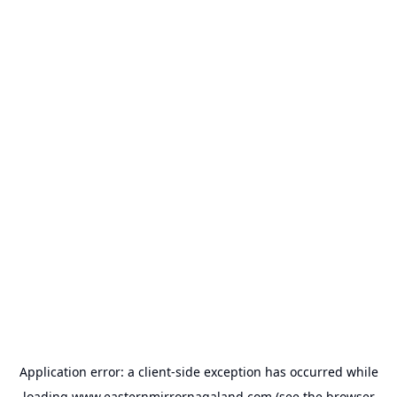
Application error: a
client
-side exception has occurred while
loading
www.easternmirrornagaland.com
(see the
browser