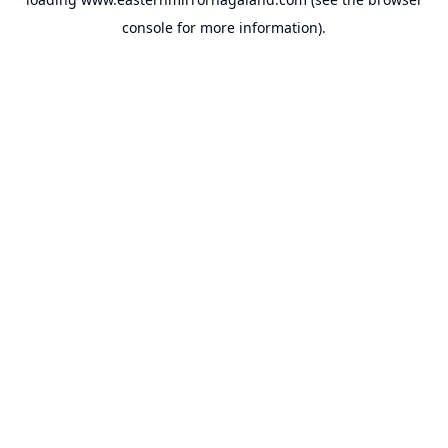
console
for more information).