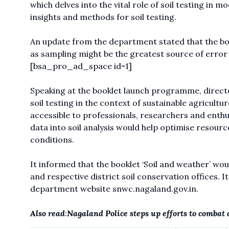
which delves into the vital role of soil testing in m
insights and methods for soil testing.
An update from the department stated that the boo
as sampling might be the greatest source of erro
[bsa_pro_ad_space id=1]
Speaking at the booklet launch programme, direct
soil testing in the context of sustainable agricultur
accessible to professionals, researchers and enthu
data into soil analysis would help optimise resour
conditions.
It informed that the booklet ‘Soil and weather’ wou
and respective district soil conservation offices. 
department website
snwc.nagaland.gov.in.
Also read
:
Nagaland Police steps up efforts to combat