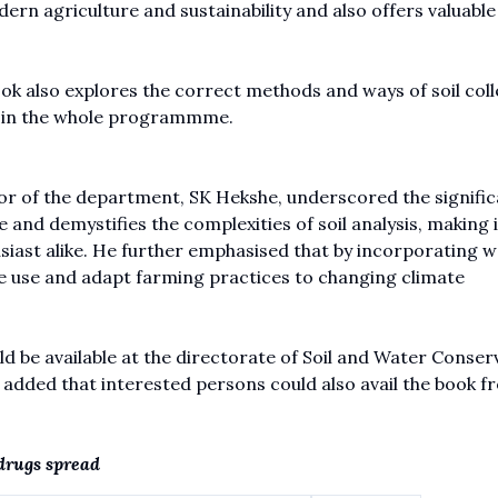
odern agriculture and sustainability and also offers valuable
k also explores the correct methods and ways of soil coll
r in the whole programmme.
or of the department, SK Hekshe, underscored the signific
e and demystifies the complexities of soil analysis, making i
siast alike. He further emphasised that by incorporating 
ce use and adapt farming practices to changing climate
ld be available at the directorate of Soil and Water Conser
It added that interested persons could also avail the book f
 drugs spread