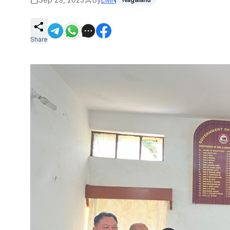
Share