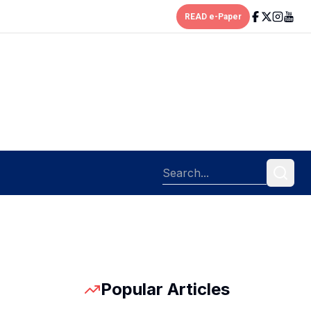
READ e-Paper
Popular Articles