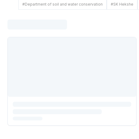
#
Department of soil and water conservation
#
SK Hekshe