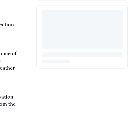
ection
ance of
t
weather
vation
rom the