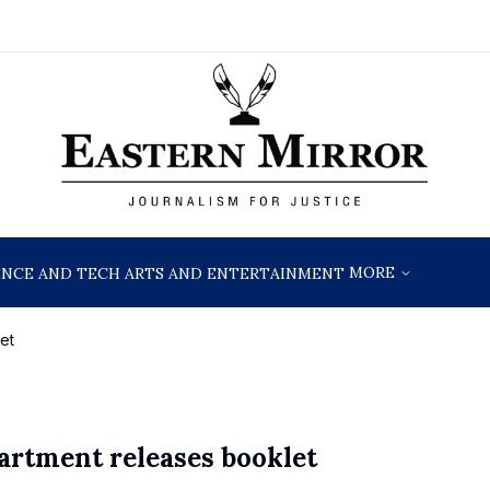
MORE
ENCE AND TECH
ARTS AND ENTERTAINMENT
et
artment releases booklet