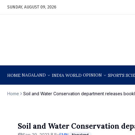
SUNDAY, AUGUST 09, 2026
NAGALAND
OPINION
HOME
INDIA
WORLD
SPORTS
SCI
Home
Soil and Water Conservation department releases bookl
Soil and Water Conservation dep
Sep 29, 2023
By
EMN
Nagaland