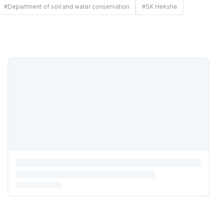
#
Department of soil and water conservation
#
SK Hekshe