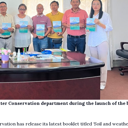
ater Conservation department during the launch of the 
ion has release its latest booklet titled ‘Soil and weather