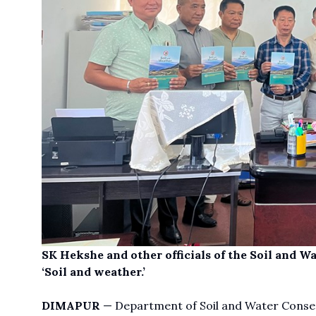
SK Hekshe and other officials of the Soil and W
‘Soil and weather.’
DIMAPUR
— Department of Soil and Water Conservat