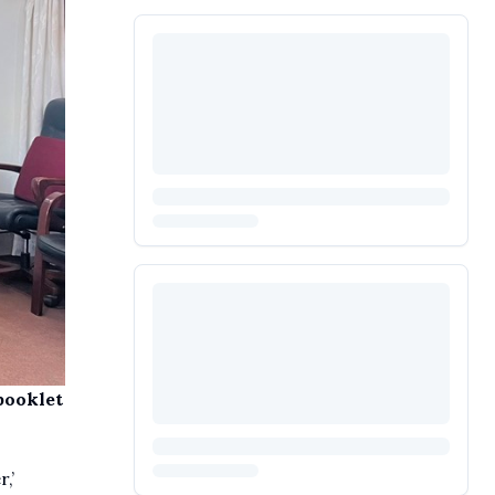
booklet
,’