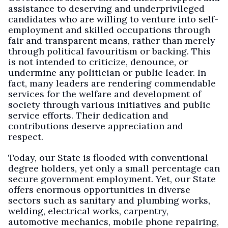
assistance to deserving and underprivileged
candidates who are willing to venture into self-
employment and skilled occupations through
fair and transparent means, rather than merely
through political favouritism or backing. This
is not intended to criticize, denounce, or
undermine any politician or public leader. In
fact, many leaders are rendering commendable
services for the welfare and development of
society through various initiatives and public
service efforts. Their dedication and
contributions deserve appreciation and
respect.
Today, our State is flooded with conventional
degree holders, yet only a small percentage can
secure government employment. Yet, our State
offers enormous opportunities in diverse
sectors such as sanitary and plumbing works,
welding, electrical works, carpentry,
automotive mechanics, mobile phone repairing,