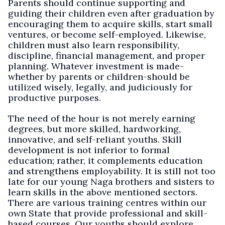
Parents should continue supporting and
guiding their children even after graduation by
encouraging them to acquire skills, start small
ventures, or become self-employed. Likewise,
children must also learn responsibility,
discipline, financial management, and proper
planning. Whatever investment is made-
whether by parents or children-should be
utilized wisely, legally, and judiciously for
productive purposes.
The need of the hour is not merely earning
degrees, but more skilled, hardworking,
innovative, and self-reliant youths. Skill
development is not inferior to formal
education; rather, it complements education
and strengthens employability. It is still not too
late for our young Naga brothers and sisters to
learn skills in the above mentioned sectors.
There are various training centres within our
own State that provide professional and skill-
based courses. Our youths should explore