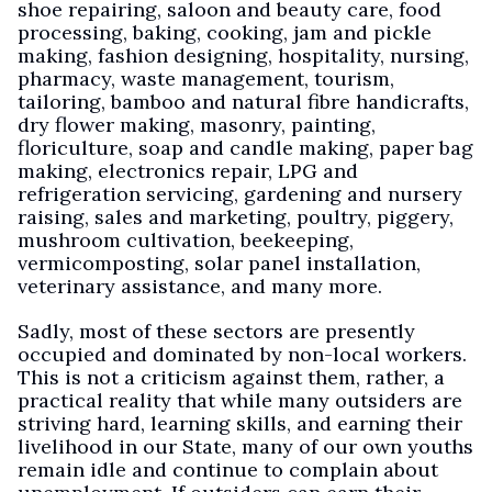
shoe repairing, saloon and beauty care, food
processing, baking, cooking, jam and pickle
making, fashion designing, hospitality, nursing,
pharmacy, waste management, tourism,
tailoring, bamboo and natural fibre handicrafts,
dry flower making, masonry, painting,
floriculture, soap and candle making, paper bag
making, electronics repair, LPG and
refrigeration servicing, gardening and nursery
raising, sales and marketing, poultry, piggery,
mushroom cultivation, beekeeping,
vermicomposting, solar panel installation,
veterinary assistance, and many more.
Sadly, most of these sectors are presently
occupied and dominated by non-local workers.
This is not a criticism against them, rather, a
practical reality that while many outsiders are
striving hard, learning skills, and earning their
livelihood in our State, many of our own youths
remain idle and continue to complain about