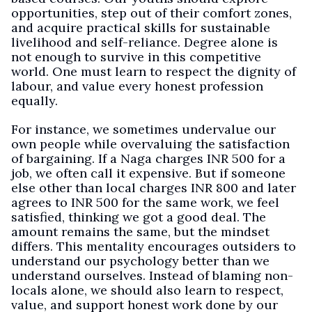
opportunities, step out of their comfort zones,
and acquire practical skills for sustainable
livelihood and self-reliance. Degree alone is
not enough to survive in this competitive
world. One must learn to respect the dignity of
labour, and value every honest profession
equally.
For instance, we sometimes undervalue our
own people while overvaluing the satisfaction
of bargaining. If a Naga charges INR 500 for a
job, we often call it expensive. But if someone
else other than local charges INR 800 and later
agrees to INR 500 for the same work, we feel
satisfied, thinking we got a good deal. The
amount remains the same, but the mindset
differs. This mentality encourages outsiders to
understand our psychology better than we
understand ourselves. Instead of blaming non-
locals alone, we should also learn to respect,
value, and support honest work done by our