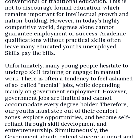
conventional or traditional education. This is
not to discourage formal education, which
remains important for intellectual growth and
nation-building. However, in today’s highly
competitive world, degrees alone cannot
guarantee employment or success. Academic
qualifications without practical skills often
leave many educated youths unemployed.
Skills pay the bills.
Unfortunately, many young people hesitate to
undergo skill training or engage in manual
work. There is often a tendency to feel ashamed
of so-called “menial” jobs, while depending
mainly on government employment. However,
government jobs are limited and cannot
accommodate every degree holder. Therefore,
our youths must step out of their comfort
zones, explore opportunities, and become self-
reliant through skill development and
entrepreneurship. Simultaneously, the
Government should extend sincere support and