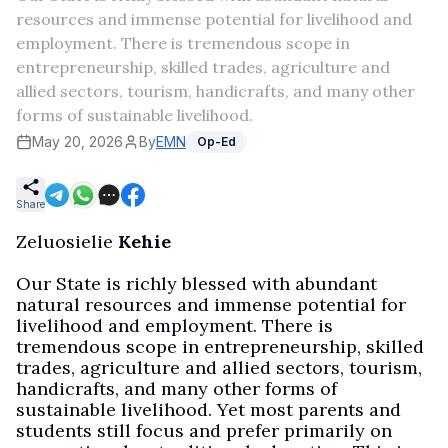
resources and immense potential for livelihood and
employment. There is tremendous scope in
entrepreneurship, skilled trades, agriculture and
allied sectors, tourism, handicrafts, and many other
forms of sustainable livelihood.
May 20, 2026
By
EMN
Op-Ed
Share
Zeluosielie
Kehie
Our State is richly blessed with abundant
natural resources and immense potential for
livelihood and employment. There is
tremendous scope in entrepreneurship, skilled
trades, agriculture and allied sectors, tourism,
handicrafts, and many other forms of
sustainable livelihood. Yet most parents and
students still focus and prefer primarily on