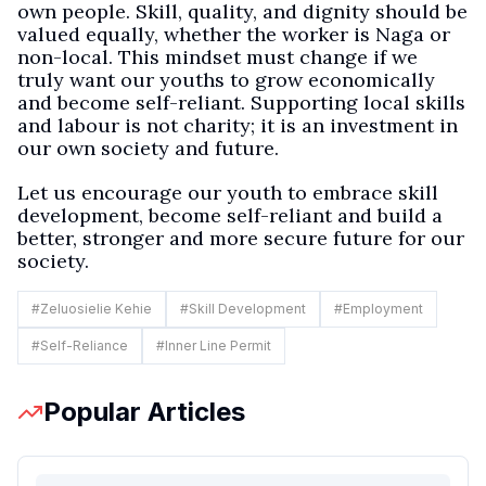
own people. Skill, quality, and dignity should be
valued equally, whether the worker is Naga or
non-local. This mindset must change if we
truly want our youths to grow economically
and become self-reliant. Supporting local skills
and labour is not charity; it is an investment in
our own society and future.
Let us encourage our youth to embrace skill
development, become self-reliant and build a
better, stronger and more secure future for our
society.
#
Zeluosielie Kehie
#
Skill Development
#
Employment
#
Self-Reliance
#
Inner Line Permit
Popular Articles