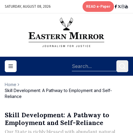
SATURDAY, AUGUST 08, 2026
READ e-Paper
Toggle navigation menu
Home
Skill Development: A Pathway to Employment and Self-
Reliance
Skill Development: A Pathway to
Employment and Self-Reliance
Our State is richly blessed with abundant natural