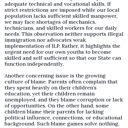
adequate technical and vocational skills. If
strict restrictions are imposed while our local
population lacks sufficient skilled manpower,
we may face shortages of mechanics,
technicians, and skilled workers for our daily
needs. This observation neither supports illegal
immigration nor advocates weak
implementation of ILP. Rather, it highlights the
urgent need for our own youths to become
skilled and self-sufficient so that our State can
function independently.
Another concerning issue is the growing
culture of blame. Parents often complain that
they spent heavily on their children’s
education, yet their children remain
unemployed, and they blame corruption or lack
of opportunities. On the other hand, some
children blame their parents for lacking
political influence, connections, or educational
background. Such blame games solve nothing.