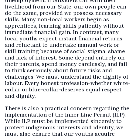
unemployment. If outsiders can earn their
livelihood from our State, our own people can
do the same, provided we possess necessary
skills. Many non-local workers begin as
apprentices, learning skills patiently without
immediate financial gain. In contrast, many
local youths expect instant financial returns
and reluctant to undertake manual work or
skill training because of social stigma, shame
and lack of interest. Some depend entirely on
their parents, spend money carelessly, and fail
to think seriously about future risks and
challenges. We must understand the dignity of
labour. Every honest profession-whether white-
collar or blue-collar-deserves equal respect
and dignity.
There is also a practical concern regarding the
implementation of the Inner Line Permit (ILP).
While ILP must be implemented sincerely to
protect indigenous interests and identity, we
must also ensure that our youths acquire