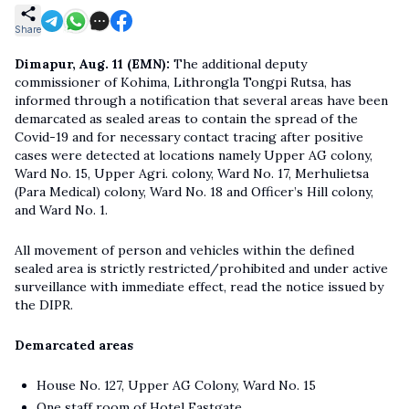
Share
Dimapur, Aug. 11 (EMN):
The additional deputy
commissioner of Kohima, Lithrongla Tongpi Rutsa, has
informed through a notification that several areas have been
demarcated as sealed areas to contain the spread of the
Covid-19 and for necessary contact tracing after positive
cases were detected at locations namely Upper AG colony,
Ward No. 15, Upper Agri. colony, Ward No. 17, Merhulietsa
(Para Medical) colony, Ward No. 18 and Officer’s Hill colony,
and Ward No. 1.
All movement of person and vehicles within the defined
sealed area is strictly restricted/prohibited and under active
surveillance with immediate effect, read the notice issued by
the DIPR.
Demarcated areas
House No. 127, Upper AG Colony, Ward No. 15
One staff room of Hotel Eastgate