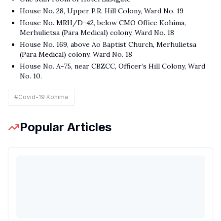
House No. 28, Upper P.R. Hill Colony, Ward No. 19
House No. MRH/D-42, below CMO Office Kohima,
Merhulietsa (Para Medical) colony, Ward No. 18
House No. 169, above Ao Baptist Church, Merhulietsa
(Para Medical) colony, Ward No. 18
House No. A-75, near CBZCC, Officer’s Hill Colony, Ward
No. 10.
#
Covid-19 Kohima
Popular Articles