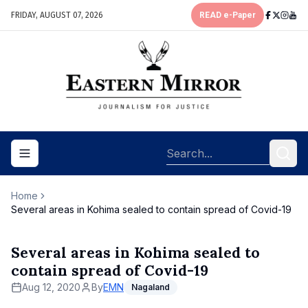
FRIDAY, AUGUST 07, 2026
READ e-Paper
Toggle navigation menu
Home
Several areas in Kohima sealed to contain spread of Covid-19
Several areas in Kohima sealed to
contain spread of Covid-19
Aug 12, 2020
By
EMN
Nagaland