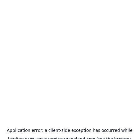
Application error: a
client
-side exception has occurred while
loading
www.easternmirrornagaland.com
(see the
browser