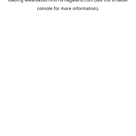
console
for more information).