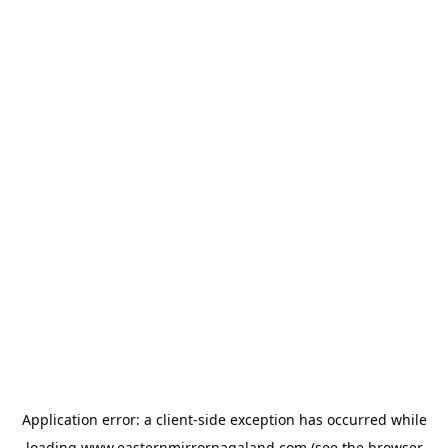
Application error: a
client
-side exception has occurred while
loading
www.easternmirrornagaland.com
(see the
browser