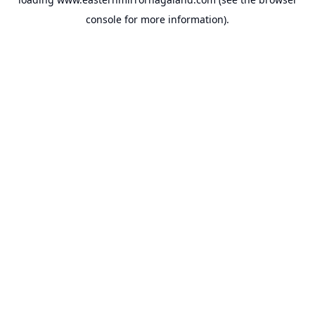
console
for more information).