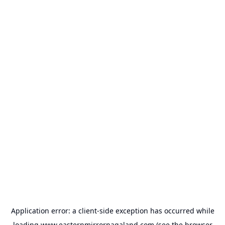
Application error: a
client
-side exception has occurred while
loading
www.easternmirrornagaland.com
(see the
browser