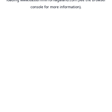
console
for more information).