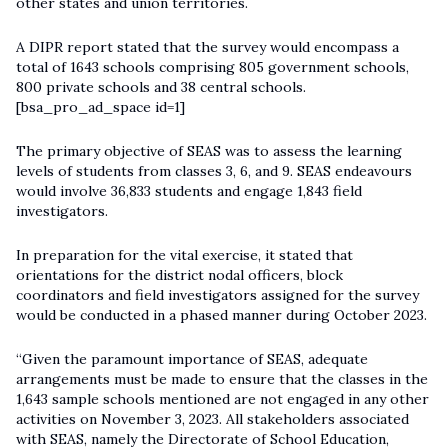
other states and union territories.
A DIPR report stated that the survey would encompass a
total of 1643 schools comprising 805 government schools,
800 private schools and 38 central schools.
[bsa_pro_ad_space id=1]
The primary objective of SEAS was to assess the learning
levels of students from classes 3, 6, and 9. SEAS endeavours
would involve 36,833 students and engage 1,843 field
investigators.
In preparation for the vital exercise, it stated that
orientations for the district nodal officers, block
coordinators and field investigators assigned for the survey
would be conducted in a phased manner during October 2023.
“Given the paramount importance of SEAS, adequate
arrangements must be made to ensure that the classes in the
1,643 sample schools mentioned are not engaged in any other
activities on November 3, 2023. All stakeholders associated
with SEAS, namely the Directorate of School Education,