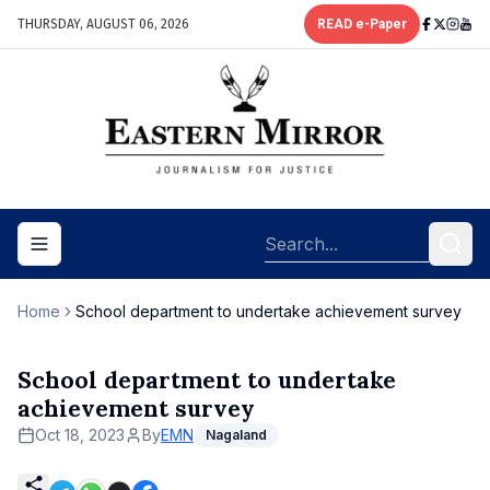
THURSDAY, AUGUST 06, 2026
READ e-Paper
Toggle navigation menu
Home
School department to undertake achievement survey
School department to undertake
achievement survey
Oct 18, 2023
By
EMN
Nagaland