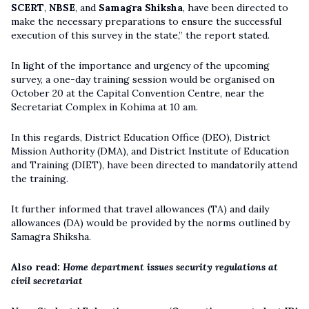
SCERT
,
NBSE
, and
Samagra Shiksha
, have been directed to
make the necessary preparations to ensure the successful
execution of this survey in the state,” the report stated.
In light of the importance and urgency of the upcoming
survey, a one-day training session would be organised on
October 20 at the Capital Convention Centre, near the
Secretariat Complex in Kohima at 10 am.
In this regards, District Education Office (DEO), District
Mission Authority (DMA), and District Institute of Education
and Training (DIET), have been directed to mandatorily attend
the training.
It further informed that travel allowances (TA) and daily
allowances (DA) would be provided by the norms outlined by
Samagra Shiksha.
Also read:
Home department issues security regulations at
civil secretariat