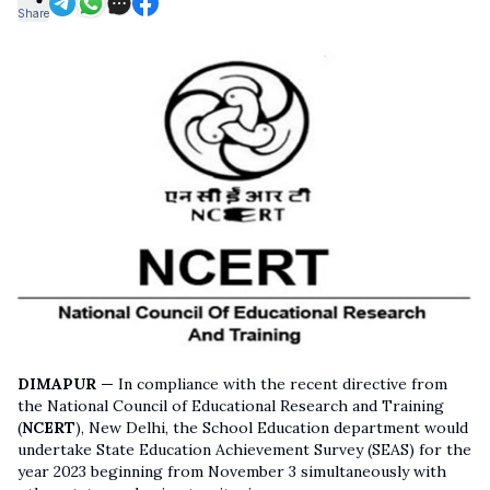
Share
DIMAPUR —
In compliance with the recent directive from
the National Council of Educational Research and Training
(
NCERT
), New Delhi, the School Education department would
undertake State Education Achievement Survey (SEAS) for the
year 2023 beginning from November 3 simultaneously with