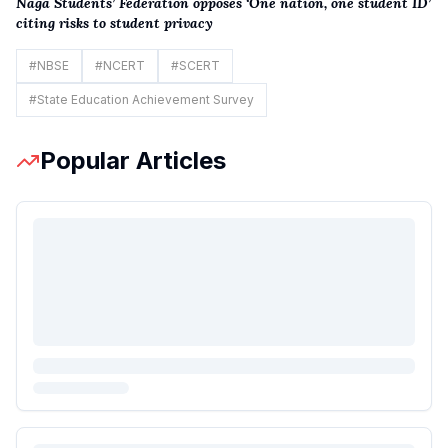
Naga Students’ Federation opposes ‘One nation, one student ID’
citi
n
g risks to student privacy
#
NBSE
#
NCERT
#
SCERT
#
State Education Achievement Survey
Popular Articles