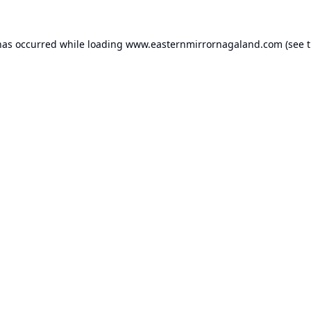
has occurred while loading
www.easternmirrornagaland.com
(see 