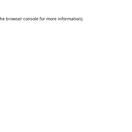
the
browser console
for more information).