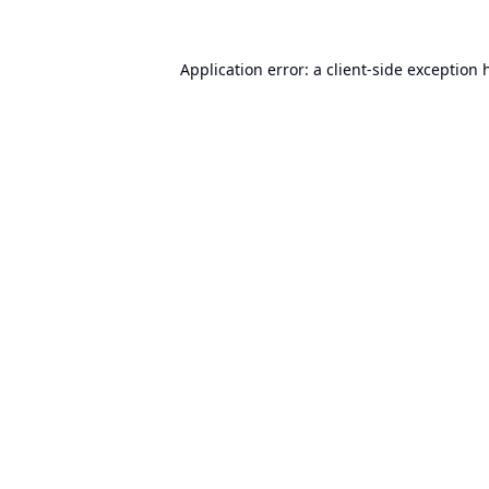
Application error: a
client
-side exception 