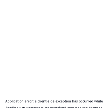
Application error: a
client
-side exception has occurred while
loading
www.easternmirrornagaland.com
(see the
browser