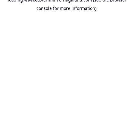
console
for more information).