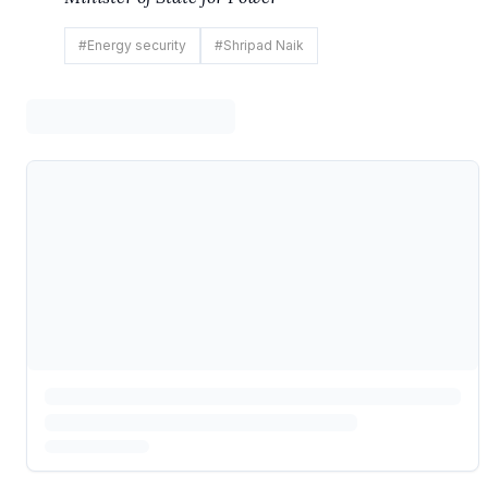
#
Energy security
#
Shripad Naik