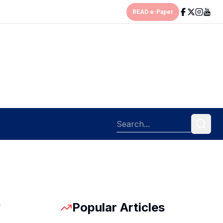
READ e-Paper
Popular Articles