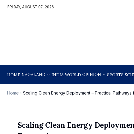
FRIDAY, AUGUST 07, 2026
NAGALAND
OPINION
HOME
INDIA
WORLD
SPORTS
SCI
Home
Scaling Clean Energy Deployment – Practical Pathways
Scaling Clean Energy Deployment