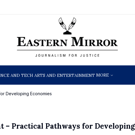
MORE
ENCE AND TECH
ARTS AND ENTERTAINMENT
 for Developing Economies
 – Practical Pathways for Developing