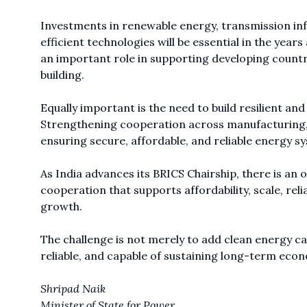
Investments in renewable energy, transmission in
efficient technologies will be essential in the yea
an important role in supporting developing countr
building.
Equally important is the need to build resilient an
Strengthening cooperation across manufacturing, te
ensuring secure, affordable, and reliable energy 
As India advances its BRICS Chairship, there is a
cooperation that supports affordability, scale, relia
growth.
The challenge is not merely to add clean energy cap
reliable, and capable of sustaining long-term e
Shripad Naik
Minister of State for Power