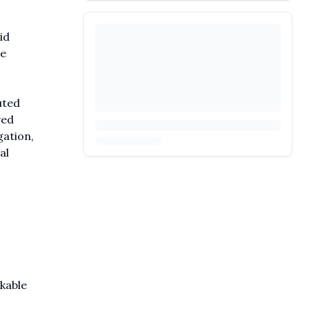
id
re
uted
ved
gation,
al
kable