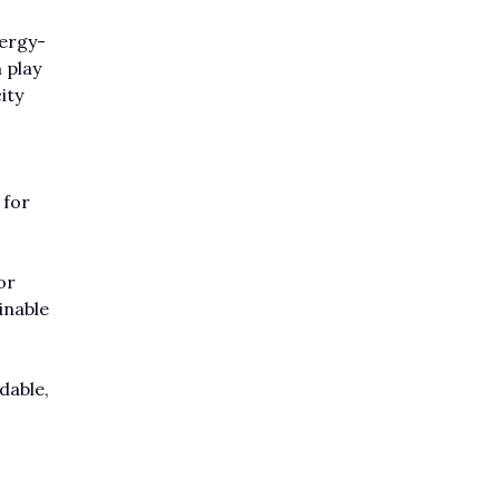
nergy-
 play
ity
 for
or
inable
dable,