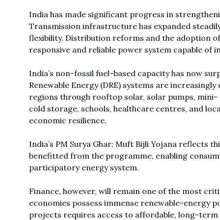
India has made significant progress in strengthen
Transmission infrastructure has expanded steadil
flexibility. Distribution reforms and the adoption 
responsive and reliable power system capable of i
India’s non-fossil fuel-based capacity has now sur
Renewable Energy (DRE) systems are increasingly 
regions through rooftop solar, solar pumps, mini- 
cold storage, schools, healthcare centres, and loca
economic resilience.
India’s PM Surya Ghar: Muft Bijli Yojana reflects th
benefitted from the programme, enabling consume
participatory energy system.
Finance, however, will remain one of the most crit
economies possess immense renewable-energy potent
projects requires access to affordable, long-term 