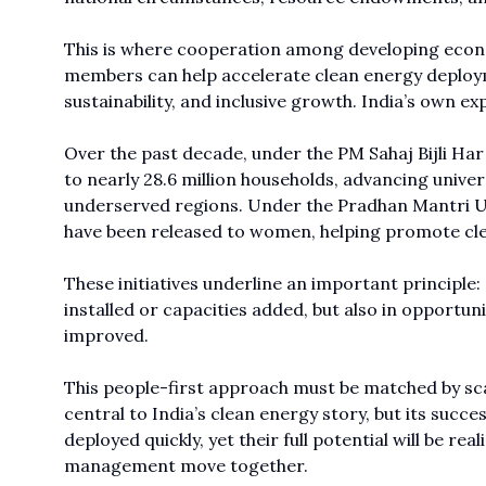
This is where cooperation among developing eco
members can help accelerate clean energy deploym
sustainability, and inclusive growth. India’s own 
Over the past decade, under the PM Sahaj Bijli Ha
to nearly 28.6 million households, advancing univer
underserved regions. Under the Pradhan Mantri Uj
have been released to women, helping promote cle
These initiatives underline an important principl
installed or capacities added, but also in opportuni
improved.
This people-first approach must be matched by sc
central to India’s clean energy story, but its succ
deployed quickly, yet their full potential will be r
management move together.