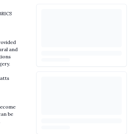
BRICS
rovided
ural and
tions
gery.
atts
 become
can be
d