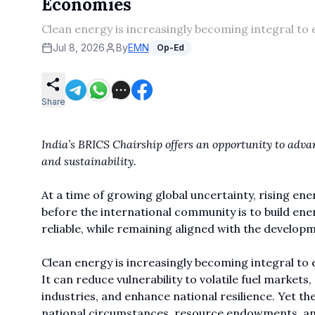
Economies
Clean energy is increasingly becoming integral to 
Jul 8, 2026
By
EMN
Op-Ed
Share
India’s BRICS Chairship offers an opportunity to adva
and sustainability.
At a time of growing global uncertainty, rising en
before the international community is to build ene
reliable, while remaining aligned with the develo
Clean energy is increasingly becoming integral to 
It can reduce vulnerability to volatile fuel market
industries, and enhance national resilience. Yet t
national circumstances, resource endowments, and