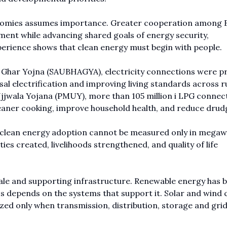
nomies assumes importance. Greater cooperation among 
ent while advancing shared goals of energy security,
experience shows that clean energy must begin with people.
r Ghar Yojna (SAUBHAGYA), electricity connections were p
sal electrification and improving living standards across r
jwala Yojana (PMUY), more than 105 million i LPG connec
aner cooking, improve household health, and reduce drud
e: clean energy adoption cannot be measured only in megaw
ties created, livelihoods strengthened, and quality of life
ale and supporting infrastructure. Renewable energy has
ess depends on the systems that support it. Solar and wind 
ealized only when transmission, distribution, storage and gri