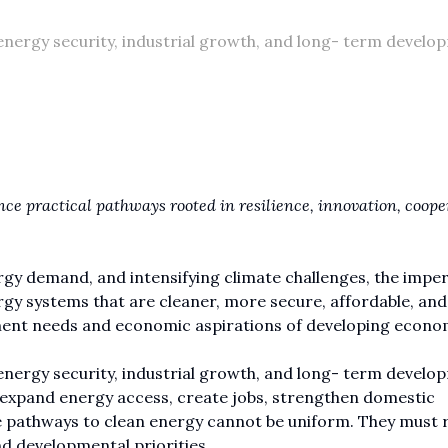
energy security, industrial growth, and long- term develo
nce practical pathways rooted in resilience, innovation, coope
ergy demand, and intensifying climate challenges, the imper
rgy systems that are cleaner, more secure, affordable, and
pment needs and economic aspirations of developing econo
energy security, industrial growth, and long- term develo
s, expand energy access, create jobs, strengthen domestic
he pathways to clean energy cannot be uniform. They must r
 developmental priorities.