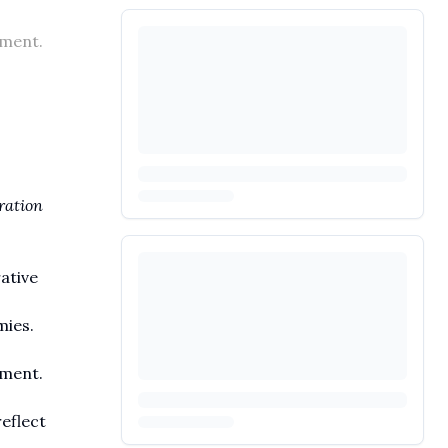
pment.
ration
ative
mies.
pment.
eflect