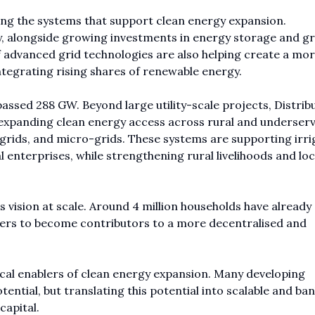
ing the systems that support clean energy expansion.
y, alongside growing investments in energy storage and gr
of advanced grid technologies are also helping create a mo
ntegrating rising shares of renewable energy.
passed 288 GW. Beyond large utility-scale projects, Distrib
expanding clean energy access across rural and underser
grids, and micro-grids. These systems are supporting irri
l enterprises, while strengthening rural livelihoods and loc
is vision at scale. Around 4 million households have already
rs to become contributors to a more decentralised and
ical enablers of clean energy expansion. Many developing
ial, but translating this potential into scalable and ban
capital.