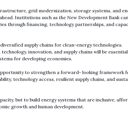
frastructure, grid modernization, storage systems, and e
rs ahead. Institutions such as the New Development Bank can
ies through financing, technology partnerships, and capac
d diversified supply chains for clean-energy technologies.
chnology, innovation, and supply chains will be essential
systems for developing economies.
n opportunity to strengthen a forward- looking framework f
bility, technology access, resilient supply chains, and susta
acity, but to build energy systems that are inclusive, affor
conomic growth and human development.