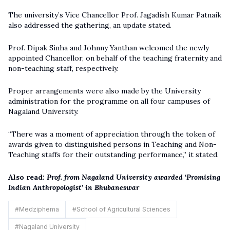
The university’s Vice Chancellor Prof. Jagadish Kumar Patnaik
also addressed the gathering, an update stated.
Prof. Dipak Sinha and Johnny Yanthan welcomed the newly
appointed Chancellor, on behalf of the teaching fraternity and
non-teaching staff, respectively.
Proper arrangements were also made by the University
administration for the programme on all four campuses of
Nagaland University.
“There was a moment of appreciation through the token of
awards given to distinguished persons in Teaching and Non-
Teaching staffs for their outstanding performance,” it stated.
Also read:
Prof. from Nagaland University awarded ‘Promising
Indian Anthropologist’ in Bhubaneswar
#
Medziphema
#
School of Agricultural Sciences
#
Nagaland University