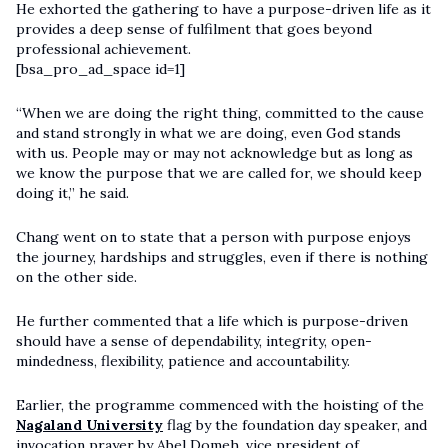
He exhorted the gathering to have a purpose-driven life as it
provides a deep sense of fulfilment that goes beyond
professional achievement.
[bsa_pro_ad_space id=1]
“When we are doing the right thing, committed to the cause
and stand strongly in what we are doing, even God stands
with us. People may or may not acknowledge but as long as
we know the purpose that we are called for, we should keep
doing it,” he said.
Chang went on to state that a person with purpose enjoys
the journey, hardships and struggles, even if there is nothing
on the other side.
He further commented that a life which is purpose-driven
should have a sense of dependability, integrity, open-
mindedness, flexibility, patience and accountability.
Earlier, the programme commenced with the hoisting of the
Nagaland University
flag by the foundation day speaker, and
invocation prayer by Abel Domeh, vice president of