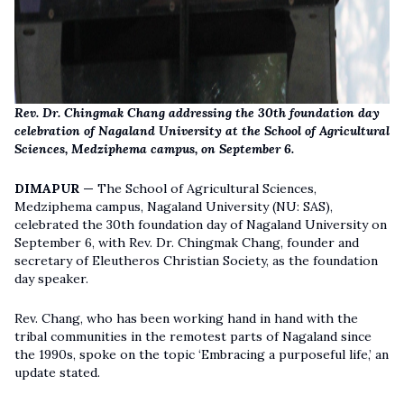
Rev. Dr. Chingmak Chang addressing the 30th foundation day
celebration of Nagaland University at the School of Agricultural
Sciences, Medziphema campus, on September 6.
DIMAPUR —
The School of Agricultural Sciences,
Medziphema campus, Nagaland University (NU: SAS),
celebrated the 30th foundation day of Nagaland University on
September 6, with Rev. Dr. Chingmak Chang, founder and
secretary of Eleutheros Christian Society, as the foundation
day speaker.
Rev. Chang, who has been working hand in hand with the
tribal communities in the remotest parts of Nagaland since
the 1990s, spoke on the topic ‘Embracing a purposeful life,’ an
update stated.