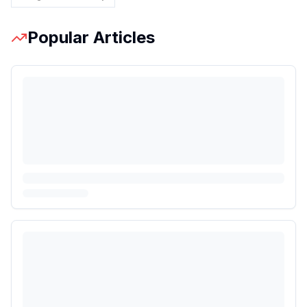
Popular Articles