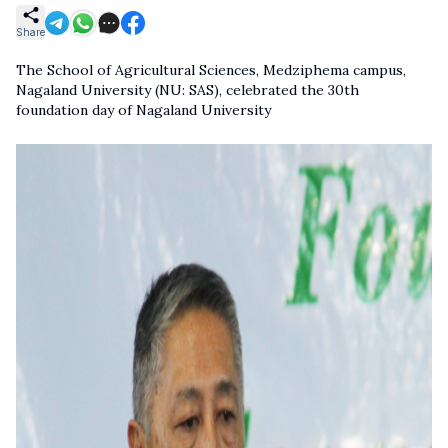
Share
The School of Agricultural Sciences, Medziphema campus,
Nagaland University (NU: SAS), celebrated the 30th
foundation day of Nagaland University