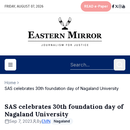
FRIDAY, AUGUST 07, 2026
READ e-Paper
Toggle navigation menu
Home
SAS celebrates 30th foundation day of Nagaland University
SAS celebrates 30th foundation day of
Nagaland University
Sep 7, 2023
By
EMN
Nagaland