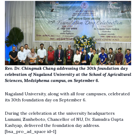
Rev. Dr. Chingmak Chang addressing the 30th foundation day
celebration of Nagaland University at the School of Agricultural
Sciences, Medziphema campus, on September 6.
Nagaland University, along with all four campuses, celebrated
its 30th foundation day on September 6.
During the celebration at the university headquarters
Lumami, Zunheboto, Chancellor of NU, Dr. Samudra Gupta
Kashyap, delivered the foundation day address.
[bsa_pro_ad_space id=1]