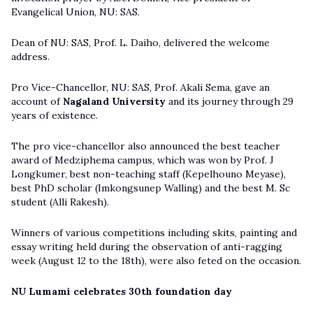
Evangelical Union, NU: SAS.
Dean of NU: SAS, Prof. L. Daiho, delivered the welcome
address.
Pro Vice-Chancellor, NU: SAS, Prof. Akali Sema, gave an
account of
Nagaland University
and its journey through 29
years of existence.
The pro vice-chancellor also announced the best teacher
award of Medziphema campus, which was won by Prof. J
Longkumer, best non-teaching staff (Kepelhouno Meyase),
best PhD scholar (Imkongsunep Walling) and the best M. Sc
student (Alli Rakesh).
Winners of various competitions including skits, painting and
essay writing held during the observation of anti-ragging
week (August 12 to the 18th), were also feted on the occasion.
NU Lumami celebrates 30th foundation day