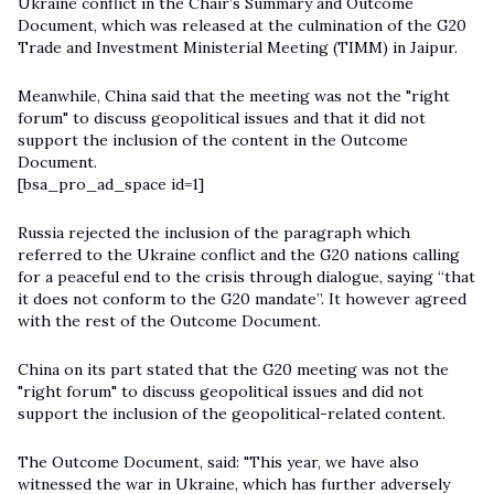
Ukraine conflict in the Chair’s Summary and Outcome
Document, which was released at the culmination of the G20
Trade and Investment Ministerial Meeting (TIMM) in Jaipur.
Meanwhile, China said that the meeting was not the "right
forum" to discuss geopolitical issues and that it did not
support the inclusion of the content in the Outcome
Document.
[bsa_pro_ad_space id=1]
Russia rejected the inclusion of the paragraph which
referred to the Ukraine conflict and the G20 nations calling
for a peaceful end to the crisis through dialogue, saying “that
it does not conform to the G20 mandate”. It however agreed
with the rest of the Outcome Document.
China on its part stated that the
G20
meeting was not the
"right forum" to discuss geopolitical issues and did not
support the inclusion of the geopolitical-related content.
The Outcome Document, said: "This year, we have also
witnessed the war in Ukraine, which has further adversely