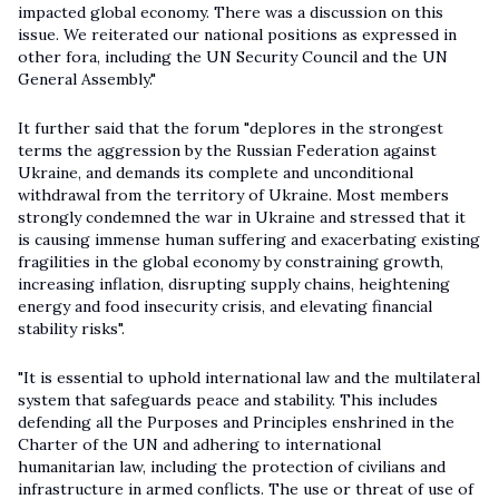
impacted global economy. There was a discussion on this
issue. We reiterated our national positions as expressed in
other fora, including the UN Security Council and the UN
General Assembly."
It further said that the forum "deplores in the strongest
terms the aggression by the Russian Federation against
Ukraine, and demands its complete and unconditional
withdrawal from the territory of Ukraine. Most members
strongly condemned the war in Ukraine and stressed that it
is causing immense human suffering and exacerbating existing
fragilities in the global economy by constraining growth,
increasing inflation, disrupting supply chains, heightening
energy and food insecurity crisis, and elevating financial
stability risks".
"It is essential to uphold international law and the multilateral
system that safeguards peace and stability. This includes
defending all the Purposes and Principles enshrined in the
Charter of the UN and adhering to international
humanitarian law, including the protection of civilians and
infrastructure in armed conflicts. The use or threat of use of