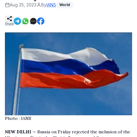
Aug 25, 2023
By
IANS
World
Share
Photo : IANS
NEW DELHI
— Russia on Friday rejected the inclusion of the