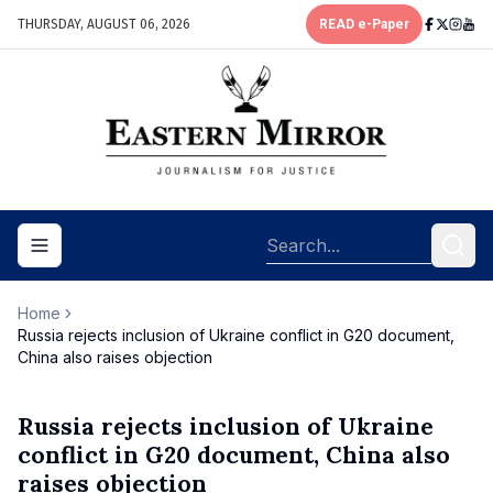
THURSDAY, AUGUST 06, 2026
READ e-Paper
Toggle navigation menu
Home
Russia rejects inclusion of Ukraine conflict in G20 document,
China also raises objection
Russia rejects inclusion of Ukraine
conflict in G20 document, China also
raises objection