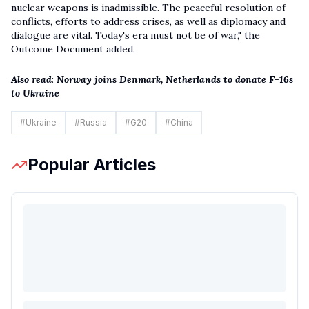
nuclear weapons is inadmissible. The peaceful resolution of
conflicts, efforts to address crises, as well as diplomacy and
dialogue are vital. Today's era must not be of war," the
Outcome Document added.
Also read
:
Norway joins Denmark, Netherlands to donate F-16s
to Ukraine
#
Ukraine
#
Russia
#
G20
#
China
Popular Articles