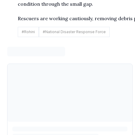
condition through the small gap.
Rescuers are working cautiously, removing debris p
#
Rohini
#
National Disaster Response Force