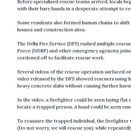
Before specialised rescue teams arrived, locals be
with their bare hands in a desperate attempt to r
Some residents also formed human chains to shift 
houses and construction sites.
The Delhi Fire Service (DFS) rushed multiple rescue
Force (NDRF) and other emergency agencies joined
cordoned off to facilitate rescue work.
Several videos of the rescue operation surfaced on
video released by the DFS showed rescuers using h
heavy concrete slabs without causing further har
In the video, a firefighter could be seen laying fl
locate a trapped person. A hand could be seen emer
To reassure the trapped individual, the firefighter
(Do not worry, we will rescue you), while repeatedl