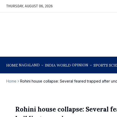
THURSDAY, AUGUST 06, 2026
NAGALAND
OPINION
HOME
INDIA
WORLD
SPORTS
SCI
Home
Rohini house collapse: Several feared trapped after und
Rohini house collapse: Several f