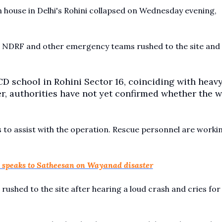
house in Delhi's Rohini collapsed on Wednesday evening,
ce, NDRF and other emergency teams rushed to the site and
D school in Rohini Sector 16, coinciding with heav
ver, authorities have not yet confirmed whether the 
to assist with the operation. Rescue personnel are worki
h speaks to Satheesan on Wayanad disaster
rushed to the site after hearing a loud crash and cries for