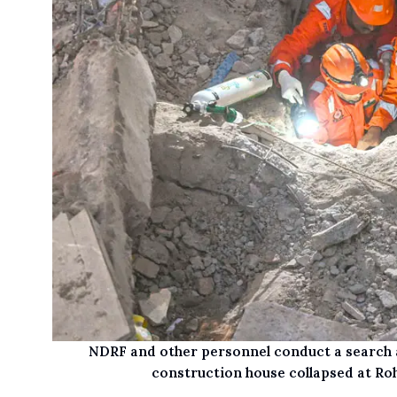
NDRF and other personnel conduct a search a
construction house collapsed at Roh