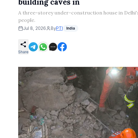
building caves in
A three-storey under-construction house in Delhi'
people.
Jul 8, 2026
By
PTI
India
Share