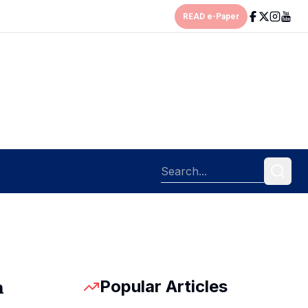
READ e-Paper
Popular Articles
n