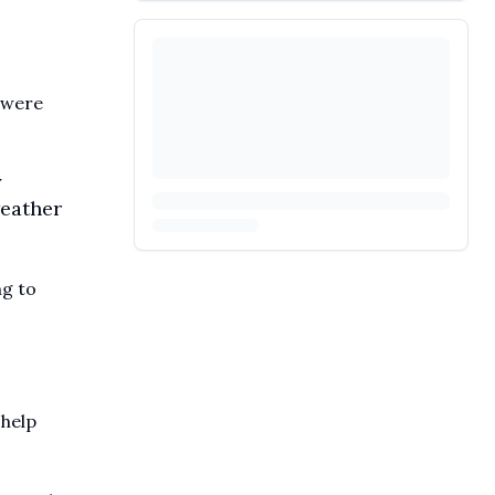
 were
y
weather
ng to
 help