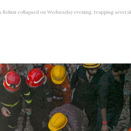
s Rohini collapsed on Wednesday evening, trapping several