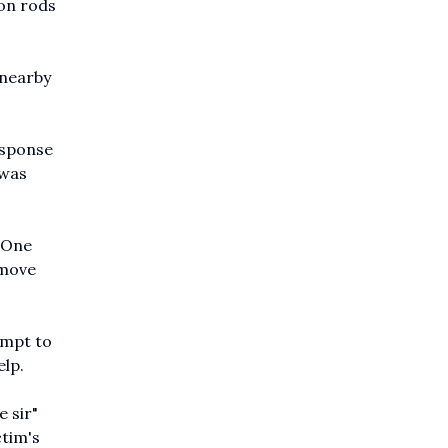
ron rods
 nearby
esponse
 was
. One
emove
empt to
elp.
 sir"
ctim's