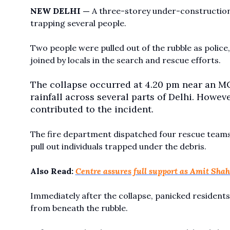
NEW DELHI —
A three-storey under-construction 
trapping several people.
Two people were pulled out of the rubble as poli
joined by locals in the search and rescue efforts.
The collapse occurred at 4.20 pm near an MC
rainfall across several parts of Delhi. Howe
contributed to the incident.
The fire department dispatched four rescue teams 
pull out individuals trapped under the debris.
Also Read:
Centre assures full support as Amit Sha
Immediately after the collapse, panicked residents 
from beneath the rubble.