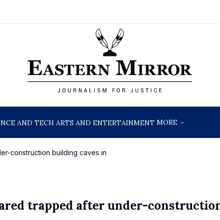
MORE
ENCE AND TECH
ARTS AND ENTERTAINMENT
er-construction building caves in
eared trapped after under-constructio