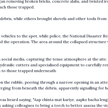
gan removing broken bricks, concrete slabs, and twisted i
each those trapped.
debris, while others brought shovels and other tools from
 vehicles to the spot, while police, the National Disaster R
 the operation. The area around the collapsed structure
 social media, capturing the tense atmosphere at the site
ydraulic cutters and specialised equipment to carefully r
m to those trapped underneath.
at on the rubble, peering through a narrow opening in an att
ging from beneath the debris, apparently signalling for h
 was heard saying, "Aap chinta mat kariye, aapko bacha lenge
y asking colleagues to bring a torch to better assess the vi