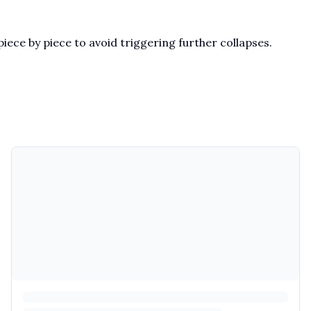
iece by piece to avoid triggering further collapses.