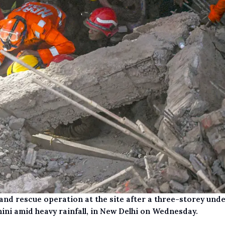
nd rescue operation at the site after a three-storey und
ini amid heavy rainfall, in New Delhi on Wednesday.