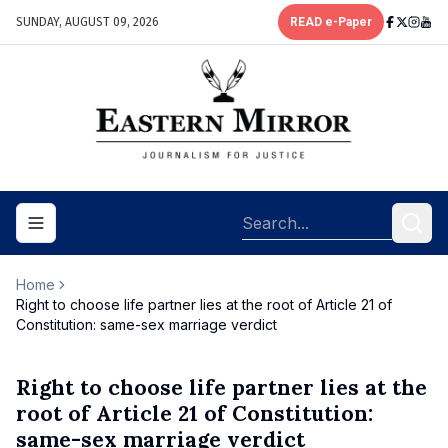
SUNDAY, AUGUST 09, 2026
READ e-Paper
Toggle navigation menu
Home
Right to choose life partner lies at the root of Article 21 of
Constitution: same-sex marriage verdict
Right to choose life partner lies at the
root of Article 21 of Constitution:
same-sex marriage verdict