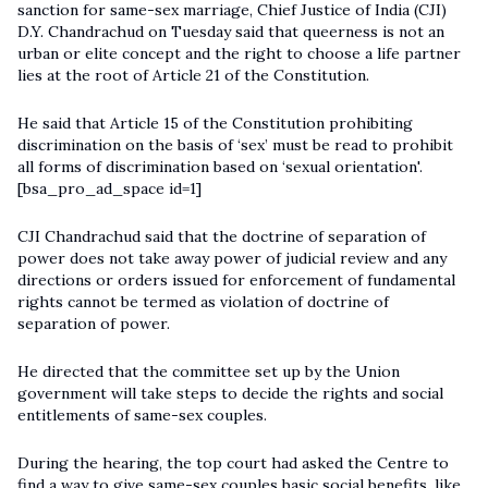
sanction for same-sex marriage, Chief Justice of India (CJI)
D.Y. Chandrachud on Tuesday said that queerness is not an
urban or elite concept and the right to choose a life partner
lies at the root of Article 21 of the Constitution.
He said that Article 15 of the Constitution prohibiting
discrimination on the basis of ‘sex’ must be read to prohibit
all forms of discrimination based on ‘sexual orientation'.
[bsa_pro_ad_space id=1]
CJI Chandrachud said that the doctrine of separation of
power does not take away power of judicial review and any
directions or orders issued for enforcement of fundamental
rights cannot be termed as violation of doctrine of
separation of power.
He directed that the committee set up by the Union
government will take steps to decide the rights and social
entitlements of same-sex couples.
During the hearing, the top court had asked the Centre to
find a way to give same-sex couples basic social benefits, like