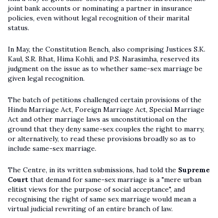
joint bank accounts or nominating a partner in insurance
policies, even without legal recognition of their marital
status.
In May, the Constitution Bench, also comprising Justices S.K.
Kaul, S.R. Bhat, Hima Kohli, and P.S. Narasimha, reserved its
judgment on the issue as to whether same-sex marriage be
given legal recognition.
The batch of petitions challenged certain provisions of the
Hindu Marriage Act, Foreign Marriage Act, Special Marriage
Act and other marriage laws as unconstitutional on the
ground that they deny same-sex couples the right to marry,
or alternatively, to read these provisions broadly so as to
include same-sex marriage.
The Centre, in its written submissions, had told the
Supreme
Court
that demand for same-sex marriage is a "mere urban
elitist views for the purpose of social acceptance", and
recognising the right of same sex marriage would mean a
virtual judicial rewriting of an entire branch of law.