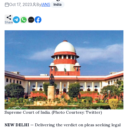
Oct 17, 2023
By
IANS
India
Share
Supreme Court of India. (Photo Courtesy: Twitter)
NEW DELHI —
Delivering the verdict on pleas seeking legal