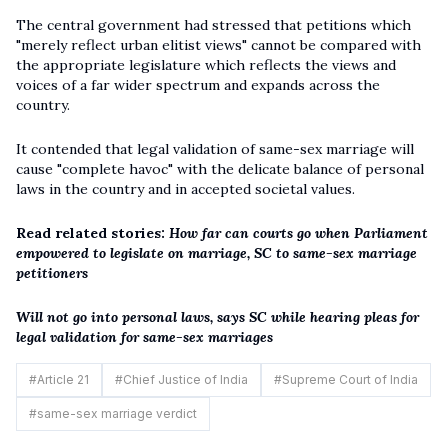
The central government had stressed that petitions which
"merely reflect urban elitist views" cannot be compared with
the appropriate legislature which reflects the views and
voices of a far wider spectrum and expands across the
country.
It contended that legal validation of same-sex marriage will
cause "complete havoc" with the delicate balance of personal
laws in the country and in accepted societal values.
Read related stories:
How far can courts go when Parliament
empowered to legislate on marriage, SC to same-sex marriage
petitioners
Will not go into personal laws, says SC while hearing pleas for
legal validation for same-sex marriages
#
Article 21
#
Chief Justice of India
#
Supreme Court of India
#
same-sex marriage verdict