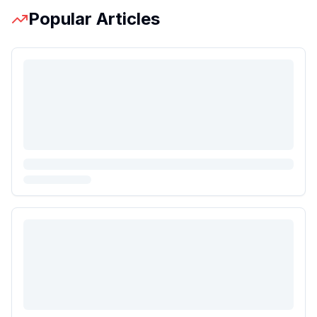
Popular Articles