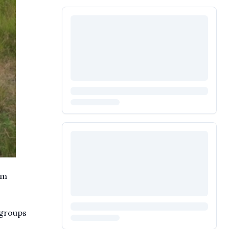
em
 groups