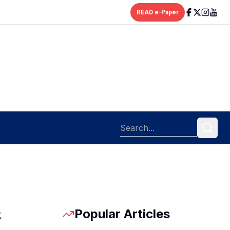
READ e-Paper
Popular Articles
t