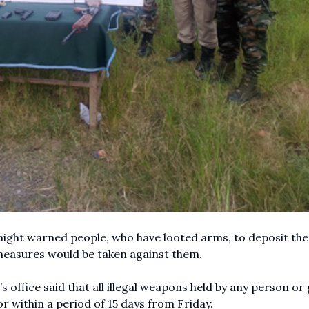
ght warned people, who have looted arms, to deposit th
 measures would be taken against them.
s office said that all illegal weapons held by any person or
r within a period of 15 days from Friday.