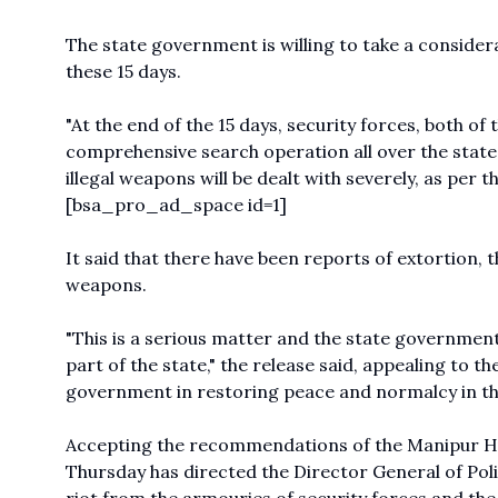
The state government is willing to take a consider
these 15 days.
"At the end of the 15 days, security forces, both of
comprehensive search operation all over the state
illegal weapons will be dealt with severely, as per t
[bsa_pro_ad_space id=1]
It said that there have been reports of extortion, 
weapons.
"This is a serious matter and the state government
part of the state," the release said, appealing to t
government in restoring peace and normalcy in th
Accepting the recommendations of the Manipur 
Thursday has directed the Director General of Pol