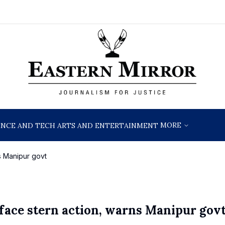
MORE
ENCE AND TECH
ARTS AND ENTERTAINMENT
ns Manipur govt
 face stern action, warns Manipur gov