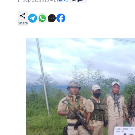
Share