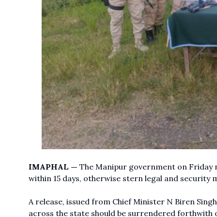
IMAPHAL —
The Manipur government on Friday ni
within 15 days, otherwise stern legal and security
A release, issued from Chief Minister N Biren Singh’
across the state should be surrendered forthwith o