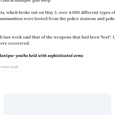
he Churachandpur gun shop.
ts, which broke out on May 3, over 4,000 different types o
 ammunition were looted from the police stations and poli
h last week said that of the weapons that had been "lost", 1
were recovered.
5 Manipur youths held with sophisticated arms
n biren singh