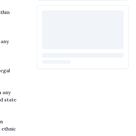
ithin
 any
legal
n any
nd state
on
 ethnic