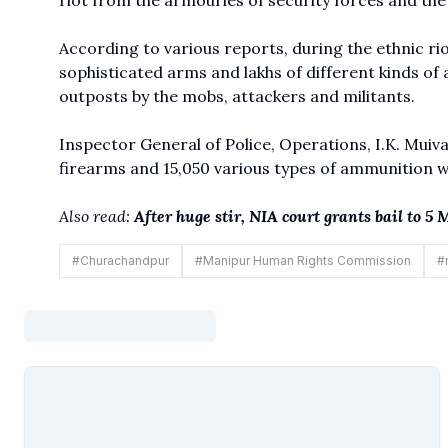
riot from the armouries of security forces and t
According to various reports, during the ethnic rio
sophisticated arms and lakhs of different kinds of
outposts by the mobs, attackers and militants.
Inspector General of Police, Operations, I.K. Muiva
firearms and 15,050 various types of ammunition 
Also read:
After huge stir, NIA court grants bail to 
#
Churachandpur
#
Manipur Human Rights Commission
#