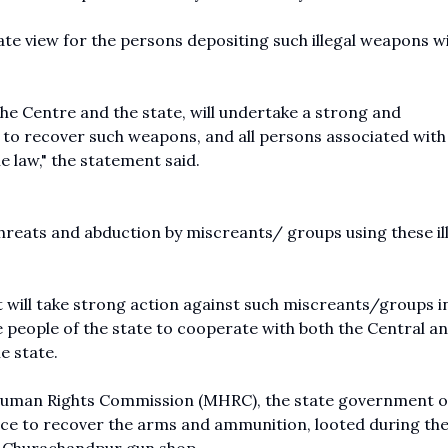
ate view for the persons depositing such illegal weapons w
 the Centre and the state, will undertake a strong and
 to recover such weapons, and all persons associated with
he law," the statement said.
threats and abduction by miscreants/ groups using these il
 will take strong action against such miscreants/groups i
he people of the state to cooperate with both the Central a
e state.
Human Rights Commission (MHRC), the state government 
ice to recover the arms and ammunition, looted during the