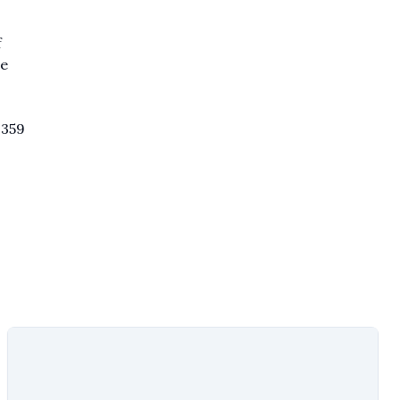
f
ce
,359