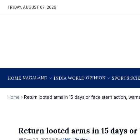
FRIDAY, AUGUST 07, 2026
NAGALAND
OPINION
HOME
INDIA
WORLD
SPORTS
SCI
Home
Return looted arms in 15 days or face stern action, war
Return looted arms in 15 days or
Sep 22, 2023
By
IANS
Region