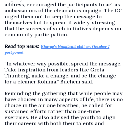
address, encouraged the participants to act as
ambassadors of the clean air campaign. The DC
urged them not to keep the message to
themselves but to spread it widely, stressing
that the success of such initiatives depends on
community participation.
Read top news:
Kharge’s Nagaland visit on October 7
postponed
“In whatever way possible, spread the message.
Take inspiration from leaders like Greta
Thunberg, make a change, and be the change
for a cleaner Kohima,” Buchem said.
Reminding the gathering that while people may
have choices in many aspects of life, there is no
choice in the air one breathes, he called for
sustained efforts rather than one-time
exercises. He also advised the youth to align
their careers with both their talents and