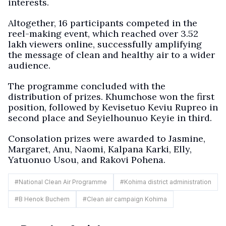
interests.
Altogether, 16 participants competed in the
reel-making event, which reached over 3.52
lakh viewers online, successfully amplifying
the message of clean and healthy air to a wider
audience.
The programme concluded with the
distribution of prizes. Khumchose won the first
position, followed by Kevisetuo Keviu Rupreo in
second place and Seyielhounuo Keyie in third.
Consolation prizes were awarded to Jasmine,
Margaret, Anu, Naomi, Kalpana Karki, Elly,
Yatuonuo Usou, and Rakovi Pohena.
#
National Clean Air Programme
#
Kohima district administration
#
B Henok Buchem
#
Clean air campaign Kohima