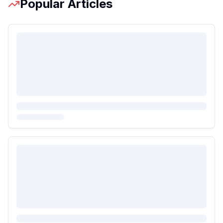
Popular Articles