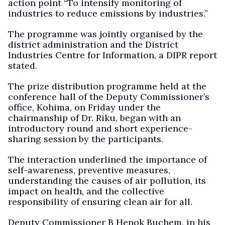
action point “To intensify monitoring of
industries to reduce emissions by industries.”
The programme was jointly organised by the
district administration and the District
Industries Centre for Information, a DIPR report
stated.
The prize distribution programme held at the
conference hall of the Deputy Commissioner’s
office, Kohima, on Friday under the
chairmanship of Dr. Riku, began with an
introductory round and short experience-
sharing session by the participants.
The interaction underlined the importance of
self-awareness, preventive measures,
understanding the causes of air pollution, its
impact on health, and the collective
responsibility of ensuring clean air for all.
Deputy Commissioner B Henok Buchem, in his