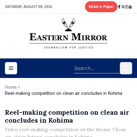
SATURDAY, AUGUST 08, 2026
READ e-Paper
Toggle navigation menu
Home
Reel-making competition on clean air concludes in Kohima
Reel-making competition on clean air
concludes in Kohima
Video reel-making competition on the theme ‘Clean
air, clean future’ concludes in Kohima.