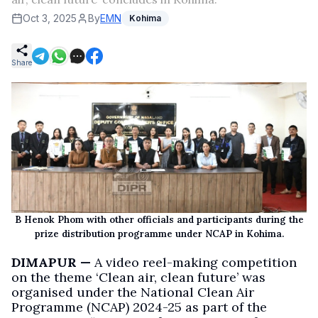
Oct 3, 2025
By
EMN
Kohima
Share
B Henok Phom with other officials and participants during the
prize distribution programme under NCAP in Kohima.
DIMAPUR —
A video reel-making competition
on the theme ‘Clean air, clean future’ was
organised under the National Clean Air
Programme (NCAP) 2024-25 as part of the