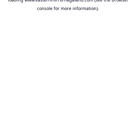
console
for more information).