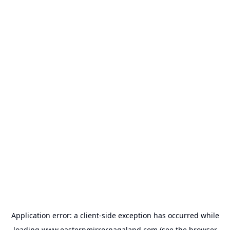
Application error: a
client
-side exception has occurred while
loading
www.easternmirrornagaland.com
(see the
browser