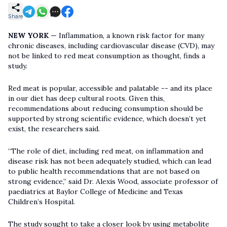
Share
NEW YORK
— Inflammation, a known risk factor for many
chronic diseases, including cardiovascular disease (CVD), may
not be linked to red meat consumption as thought, finds a
study.
Red meat is popular, accessible and palatable -- and its place
in our diet has deep cultural roots. Given this,
recommendations about reducing consumption should be
supported by strong scientific evidence, which doesn’t yet
exist, the researchers said.
“The role of diet, including red meat, on inflammation and
disease risk has not been adequately studied, which can lead
to public health recommendations that are not based on
strong evidence,” said Dr. Alexis Wood, associate professor of
paediatrics at Baylor College of Medicine and Texas
Children’s Hospital.
The study sought to take a closer look by using metabolite