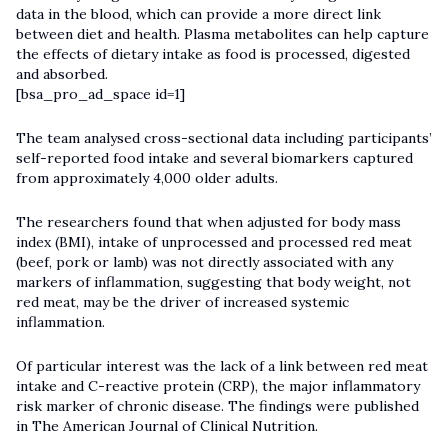
data in the blood, which can provide a more direct link
between diet and health. Plasma metabolites can help capture
the effects of dietary intake as food is processed, digested
and absorbed.
[bsa_pro_ad_space id=1]
The team analysed cross-sectional data including participants’
self-reported food intake and several biomarkers captured
from approximately 4,000 older adults.
The researchers found that when adjusted for body mass
index (BMI), intake of unprocessed and processed red meat
(beef, pork or lamb) was not directly associated with any
markers of inflammation, suggesting that body weight, not
red meat, may be the driver of increased systemic
inflammation.
Of particular interest was the lack of a link between red meat
intake and C-reactive protein (CRP), the major inflammatory
risk marker of chronic disease. The findings were published
in The American Journal of Clinical Nutrition.