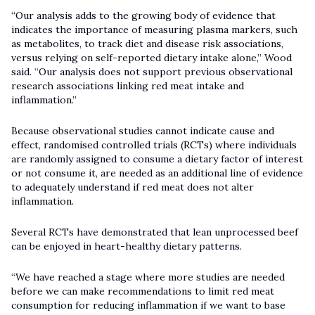
“Our analysis adds to the growing body of evidence that
indicates the importance of measuring plasma markers, such
as metabolites, to track diet and disease risk associations,
versus relying on self-reported dietary intake alone,” Wood
said. “Our analysis does not support previous observational
research associations linking red meat intake and
inflammation.”
Because observational studies cannot indicate cause and
effect, randomised controlled trials (RCTs) where individuals
are randomly assigned to consume a dietary factor of interest
or not consume it, are needed as an additional line of evidence
to adequately understand if red meat does not alter
inflammation.
Several RCTs have demonstrated that lean unprocessed beef
can be enjoyed in heart-healthy dietary patterns.
“We have reached a stage where more studies are needed
before we can make recommendations to limit red meat
consumption for reducing inflammation if we want to base