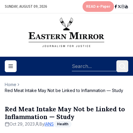
SUNDAY, AUGUST 09, 2026
READ e-Paper
Toggle navigation menu
Home
Red Meat Intake May Not be Linked to Inflammation — Study
Red Meat Intake May Not be Linked to
Inflammation — Study
Oct 29, 2023
By
IANS
Health