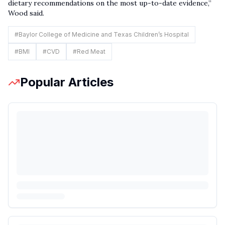
dietary recommendations on the most up-to-date evidence,”
Wood said.
#
Baylor College of Medicine and Texas Children’s Hospital
#
BMI
#
CVD
#
Red Meat
Popular Articles