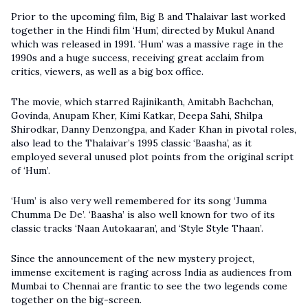
Prior to the upcoming film, Big B and Thalaivar last worked
together in the Hindi film ‘Hum’, directed by Mukul Anand
which was released in 1991. ‘Hum’ was a massive rage in the
1990s and a huge success, receiving great acclaim from
critics, viewers, as well as a big box office.
The movie, which starred Rajinikanth, Amitabh Bachchan,
Govinda, Anupam Kher, Kimi Katkar, Deepa Sahi, Shilpa
Shirodkar, Danny Denzongpa, and Kader Khan in pivotal roles,
also lead to the Thalaivar’s 1995 classic ‘Baasha’, as it
employed several unused plot points from the original script
of ‘Hum’.
‘Hum’ is also very well remembered for its song ‘Jumma
Chumma De De’. ‘Baasha’ is also well known for two of its
classic tracks ‘Naan Autokaaran’, and ‘Style Style Thaan’.
Since the announcement of the new mystery project,
immense excitement is raging across India as audiences from
Mumbai to Chennai are frantic to see the two legends come
together on the big-screen.