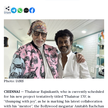
Share
Photo: IANS
CHENNAI
— Thalaivar Rajinikanth, who is currently scheduled
for his new project tentatively titled 'Thalaivar 170’, is
“thumping with joy”, as he is marking his latest collaboration
with his “mentor”, the Bollywood megastar Amitabh Bachchan