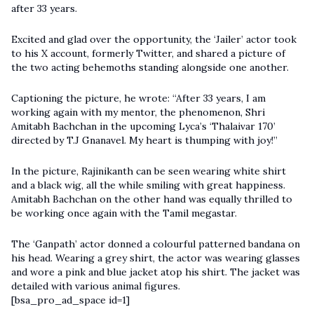
after 33 years.
Excited and glad over the opportunity, the
‘Jailer’
actor took
to his X account, formerly Twitter, and shared a picture of
the two acting behemoths standing alongside one another.
Captioning the picture, he wrote: “After 33 years, I am
working again with my mentor, the phenomenon, Shri
Amitabh Bachchan in the upcoming Lyca’s ‘Thalaivar 170’
directed by T.J Gnanavel. My heart is thumping with joy!”
In the picture, Rajinikanth can be seen wearing white shirt
and a black wig, all the while smiling with great happiness.
Amitabh Bachchan on the other hand was equally thrilled to
be working once again with the Tamil megastar.
The ‘Ganpath’ actor donned a colourful patterned bandana on
his head. Wearing a grey shirt, the actor was wearing glasses
and wore a pink and blue jacket atop his shirt. The jacket was
detailed with various animal figures.
[bsa_pro_ad_space id=1]