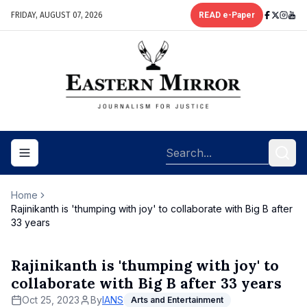
FRIDAY, AUGUST 07, 2026
READ e-Paper
Toggle navigation menu
Home
Rajinikanth is 'thumping with joy' to collaborate with Big B after
33 years
Rajinikanth is 'thumping with joy' to
collaborate with Big B after 33 years
Oct 25, 2023
By
IANS
Arts and Entertainment