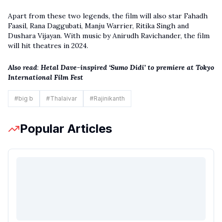
Apart from these two legends, the film will also star Fahadh
Faasil, Rana Daggubati, Manju Warrier, Ritika Singh and
Dushara Vijayan. With music by Anirudh Ravichander, the film
will hit theatres in 2024.
Also read
:
Hetal Dave-inspired ‘Sumo Didi’ to premiere at Tokyo
International Film Fest
#
big b
#
Thalaivar
#
Rajinikanth
Popular Articles