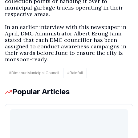
collection points or handing it over to
municipal garbage trucks operating in their
respective areas.
In an earlier interview with this newspaper in
April, DMC Administrator Albert Ezung Jami
stated that each DMC councillor has been
assigned to conduct awareness campaigns in
their wards before June to ensure the city is
monsoon-ready.
#
Dimapur Municipal Council
#
Rainfall
Popular Articles