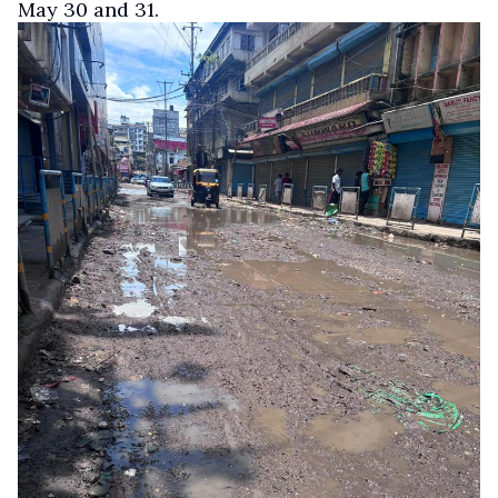
May 30 and 31.