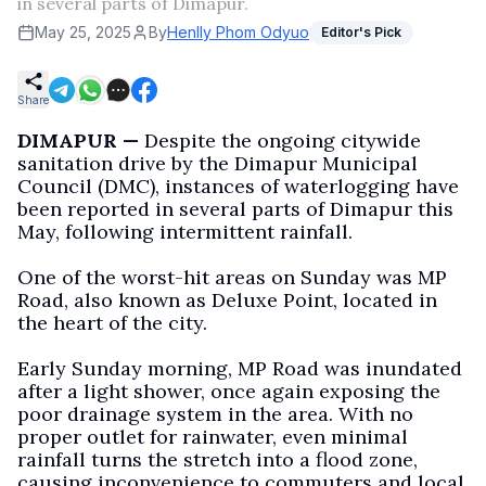
in several parts of Dimapur.
May 25, 2025
By
Henlly Phom Odyuo
Editor's Pick
Share
DIMAPUR —
Despite the ongoing citywide
sanitation drive by the Dimapur Municipal
Council (DMC), instances of waterlogging have
been reported in several parts of Dimapur this
May, following intermittent rainfall.
One of the worst-hit areas on Sunday was MP
Road, also known as Deluxe Point, located in
the heart of the city.
Early Sunday morning, MP Road was inundated
after a light shower, once again exposing the
poor drainage system in the area. With no
proper outlet for rainwater, even minimal
rainfall turns the stretch into a flood zone,
causing inconvenience to commuters and local