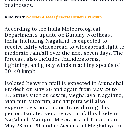
businesses.
Also read:
Nagaland seeks fisheries scheme revamp
According to the India Meteorological
Department’s update on Sunday, Northeast
India, including Nagaland, is expected to
receive fairly widespread to widespread light to
moderate rainfall over the next seven days. The
forecast also includes thunderstorms,
lightning, and gusty winds reaching speeds of
30–40 kmph.
Isolated heavy rainfall is expected in Arunachal
Pradesh on May 26 and again from May 29 to
31. States such as Assam, Meghalaya, Nagaland,
Manipur, Mizoram, and Tripura will also
experience similar conditions during this
period. Isolated very heavy rainfall is likely in
Nagaland, Manipur, Mizoram, and Tripura on
May 28 and 29, and in Assam and Meghalaya on