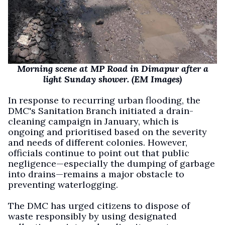
Morning scene at MP Road in Dimapur after a
light Sunday shower. (EM Images)
In response to recurring urban flooding, the
DMC's Sanitation Branch initiated a drain-
cleaning campaign in January, which is
ongoing and prioritised based on the severity
and needs of different colonies. However,
officials continue to point out that public
negligence—especially the dumping of garbage
into drains—remains a major obstacle to
preventing waterlogging.
The DMC has urged citizens to dispose of
waste responsibly by using designated