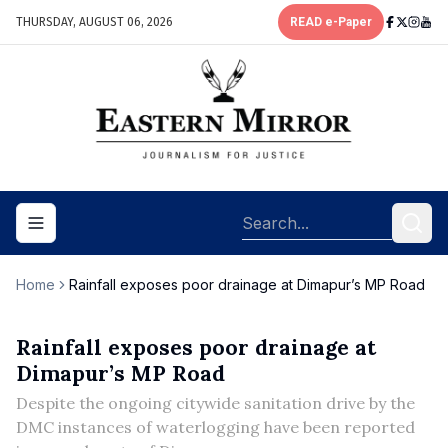
THURSDAY, AUGUST 06, 2026
READ e-Paper
Toggle navigation menu
Home
Rainfall exposes poor drainage at Dimapur’s MP Road
Rainfall exposes poor drainage at
Dimapur’s MP Road
Despite the ongoing citywide sanitation drive by the
DMC instances of waterlogging have been reported