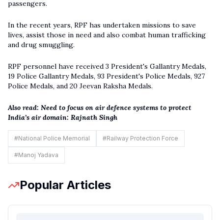
passengers.
In the recent years, RPF has undertaken missions to save
lives, assist those in need and also combat human trafficking
and drug smuggling.
RPF personnel have received 3 President's Gallantry Medals,
19 Police Gallantry Medals, 93 President's Police Medals, 927
Police Medals, and 20 Jeevan Raksha Medals.
Also read:
Need to focus on air defence systems to protect
India’s air domain: Rajnath Singh
#
National Police Memorial
#
Railway Protection Force
#
Manoj Yadava
Popular Articles