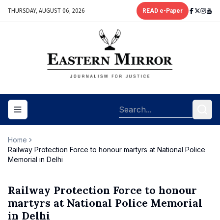
THURSDAY, AUGUST 06, 2026
READ e-Paper
Toggle navigation menu
Home
Railway Protection Force to honour martyrs at National Police
Memorial in Delhi
Railway Protection Force to honour
martyrs at National Police Memorial
in Delhi