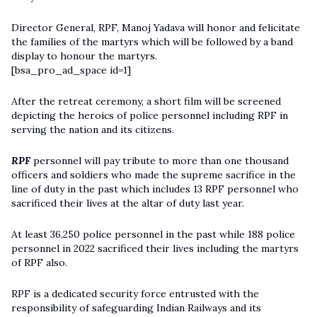
Director General, RPF, Manoj Yadava will honor and felicitate
the families of the martyrs which will be followed by a band
display to honour the martyrs.
[bsa_pro_ad_space id=1]
After the retreat ceremony, a short film will be screened
depicting the heroics of police personnel including RPF in
serving the nation and its citizens.
RPF
personnel will pay tribute to more than one thousand
officers and soldiers who made the supreme sacrifice in the
line of duty in the past which includes 13 RPF personnel who
sacrificed their lives at the altar of duty last year.
At least 36,250 police personnel in the past while 188 police
personnel in 2022 sacrificed their lives including the martyrs
of RPF also.
RPF is a dedicated security force entrusted with the
responsibility of safeguarding Indian Railways and its