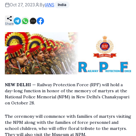
Oct 27, 2023
By
IANS
India
Share
NEW DELHI —
Railway Protection Force (RPF) will hold a
day-long function in honor of the memory of martyrs at the
National Police Memorial (NPM) in New Delhi's Chanakyapuri
on October 28.
The ceremony will commence with families of martyrs visiting
the NPM along with the families of force personnel and
school children, who will offer floral tribute to the martyrs.
They will also visit the Museum at NPM.