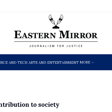
MORE
ENCE AND TECH
ARTS AND ENTERTAINMENT
ntribution to society