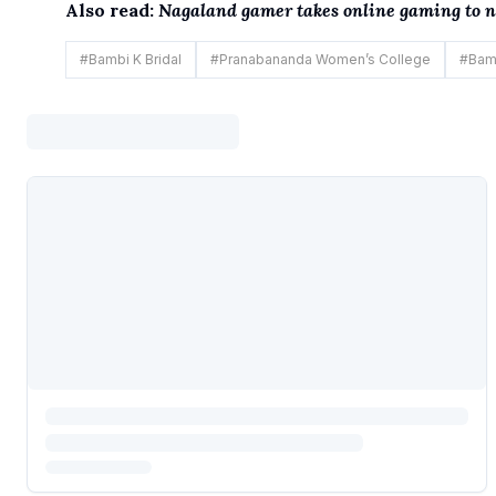
Also read:
Nagaland gamer takes online gaming to ne
#
Bambi K Bridal
#
Pranabananda Women’s College
#
Bam