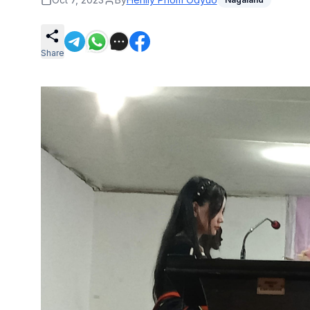
Share