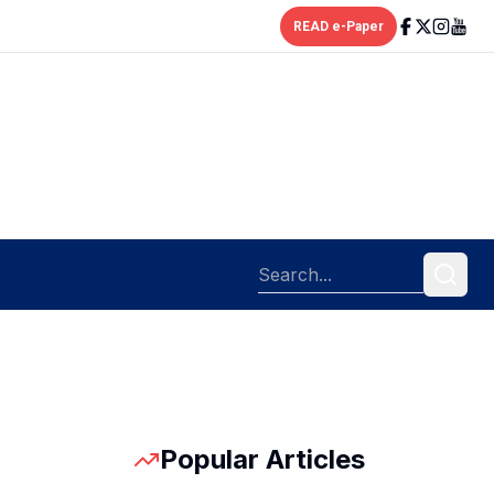
READ e-Paper
Popular Articles