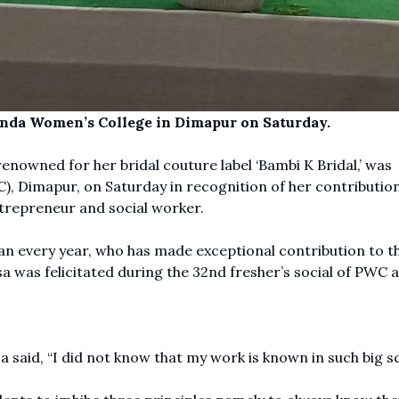
anda Women’s College in Dimapur on Saturday.
renowned for her bridal couture label ‘Bambi K Bridal,’ was
, Dimapur, on Saturday in recognition of her contribution
entrepreneur and social worker.
 every year, who has made exceptional contribution to t
sa was felicitated during the 32nd fresher’s social of PWC a
said, “I did not know that my work is known in such big sc