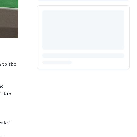
 to the
he
t the
ale.”