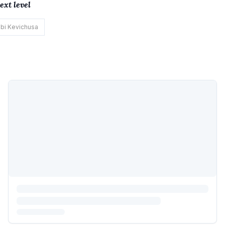
xt level
bi Kevichusa