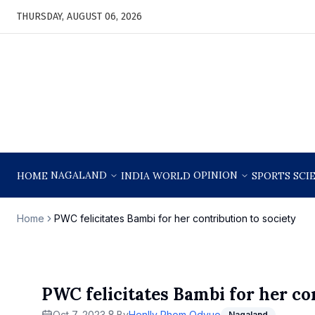
THURSDAY, AUGUST 06, 2026
NAGALAND
OPINION
HOME
INDIA
WORLD
SPORTS
SCI
Home
PWC felicitates Bambi for her contribution to society
PWC felicitates Bambi for her co
Oct 7, 2023
By
Henlly Phom Odyuo
Nagaland