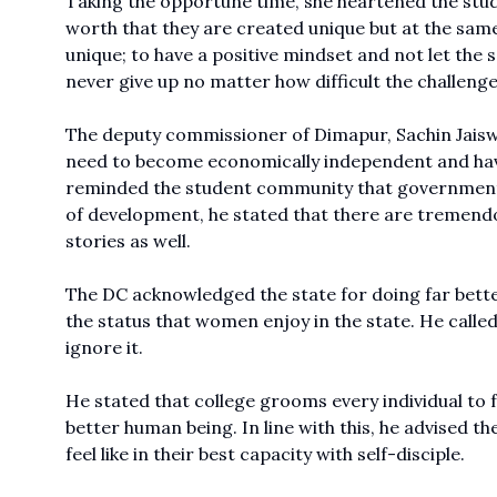
Taking the opportune time, she heartened the stud
worth that they are created unique but at the sam
unique; to have a positive mindset and not let the
never give up no matter how difficult the challenge
The deputy commissioner of Dimapur, Sachin Jaiswa
need to become economically independent and have 
reminded the student community that government jo
of development, he stated that there are tremendou
stories as well.
The DC acknowledged the state for doing far bett
the status that women enjoy in the state. He calle
ignore it.
He stated that college grooms every individual to f
better human being. In line with this, he advised t
feel like in their best capacity with self-disciple.