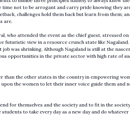
ents to imbibe three principles namely to always know the
e time not to be arrogant and carry pride knowing they ar
 setback, challenges hold them back but learn from them; an
s are.
l, who attended the event as the chief guest, stressed on
futuristic view in a resource crunch state like Nagaland.
b was shrinking. Although Nagaland is still at the nasce
s opportunities in the private sector with high rate of s
er than the other states in the country in empowering wo
d upon the women to let their inner voice guide them and n
end for themselves and the society and to fit in the society
he students to take every day as a new day and do whatever