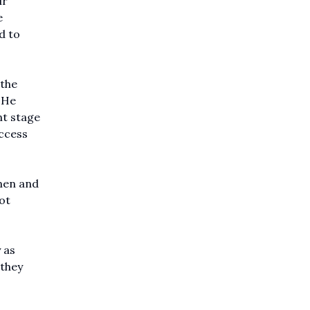
ir
e
d to
 the
 He
nt stage
uccess
men and
ot
 as
 they