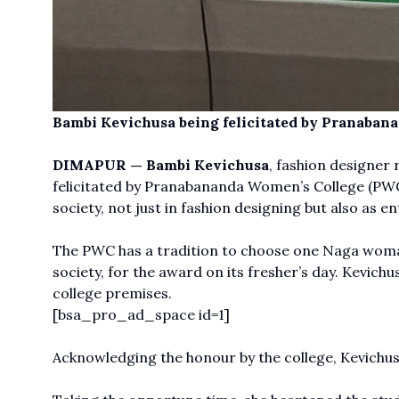
Bambi Kevichusa being felicitated by Pranaban
DIMAPUR —
Bambi Kevichusa
, fashion designer 
felicitated by Pranabananda Women’s College (PWC)
society, not just in fashion designing but also as 
The PWC has a tradition to choose one Naga woman
society, for the award on its fresher’s day. Kevichu
college premises.
[bsa_pro_ad_space id=1]
Acknowledging the honour by the college, Kevichusa 