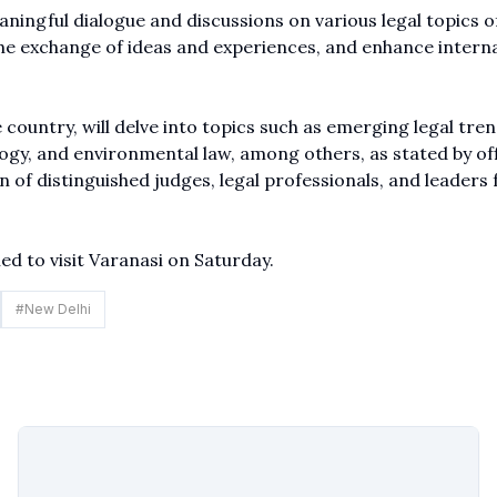
ingful dialogue and discussions on various legal topics o
the exchange of ideas and experiences, and enhance intern
e country, will delve into topics such as emerging legal tren
logy, and environmental law, among others, as stated by off
n of distinguished judges, legal professionals, and leaders
ed to visit Varanasi on Saturday.
#
New Delhi