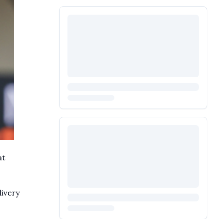
at
livery