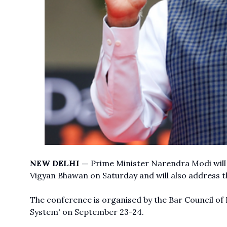
NEW DELHI —
Prime Minister Narendra Modi will 
Vigyan Bhawan on Saturday and will also address t
The conference is organised by the Bar Council of 
System' on September 23-24.