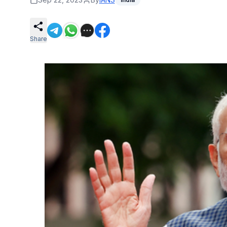
Share