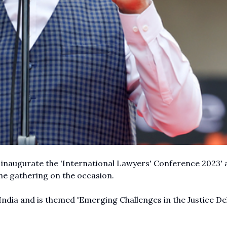
inaugurate the 'International Lawyers' Conference 2023' 
he gathering on the occasion.
India and is themed 'Emerging Challenges in the Justice De