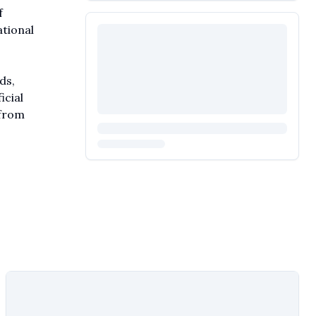
f
ational
ds,
icial
 from