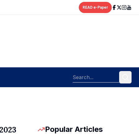
READ e-Paper
Popular Articles
 2023