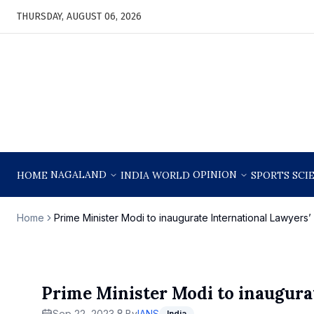
THURSDAY, AUGUST 06, 2026
NAGALAND
OPINION
HOME
INDIA
WORLD
SPORTS
SCI
Home
Prime Minister Modi to inaugurate International Lawyer
Prime Minister Modi to inaugura
Sep 22, 2023
By
IANS
India