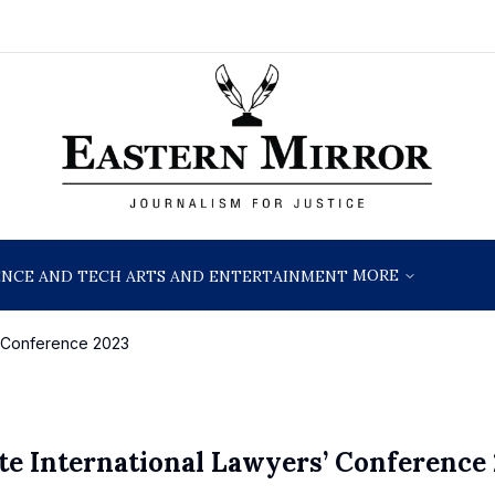
MORE
ENCE AND TECH
ARTS AND ENTERTAINMENT
s’ Conference 2023
te International Lawyers’ Conference