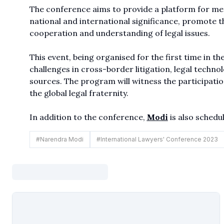
The conference aims to provide a platform for mean
national and international significance, promote 
cooperation and understanding of legal issues.
This event, being organised for the first time in th
challenges in cross-border litigation, legal techno
sources. The program will witness the participatio
the global legal fraternity.
In addition to the conference,
Modi
is also schedul
#
Narendra Modi
#
International Lawyers' Conference 2023