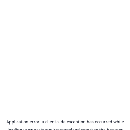
Application error: a
client
-side exception has occurred while
loading
www.easternmirrornagaland.com
(see the
browser