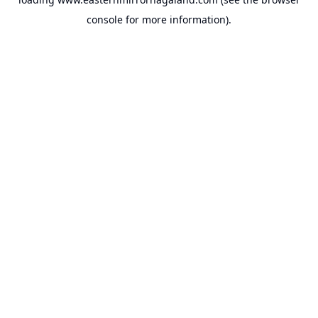
console
for more information).