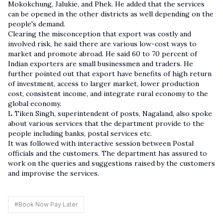
Mokokchung, Jalukie, and Phek. He added that the services
can be opened in the other districts as well depending on the
people's demand.
Clearing the misconception that export was costly and
involved risk, he said there are various low-cost ways to
market and promote abroad. He said 60 to 70 percent of
Indian exporters are small businessmen and traders. He
further pointed out that export have benefits of high return
of investment, access to larger market, lower production
cost, consistent income, and integrate rural economy to the
global economy.
L Tiken Singh, superintendent of posts, Nagaland, also spoke
about various services that the department provide to the
people including banks, postal services etc.
It was followed with interactive session between Postal
officials and the customers. The department has assured to
work on the queries and suggestions raised by the customers
and improvise the services.
#
Book Now Pay Later