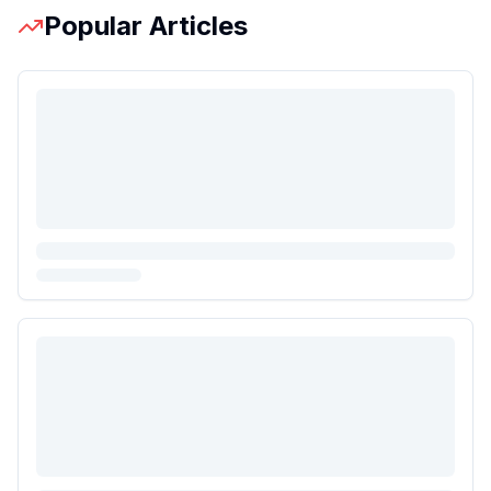
Popular Articles