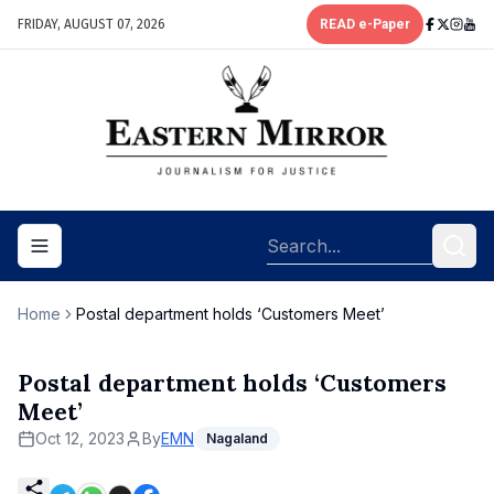
FRIDAY, AUGUST 07, 2026
READ e-Paper
Toggle navigation menu
Home
Postal department holds ‘Customers Meet’
Postal department holds ‘Customers
Meet’
Oct 12, 2023
By
EMN
Nagaland