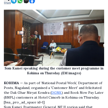
Share
Som Kamei speaking during the customer meet programme in
Kohima on Thursday. (EM images)
KOHIMA —
As part of ‘National Postal Week,’ Department of
Posts, Nagaland, organised a 'Customer Meet' and felicitated
the Dak Ghar Niryat Kendra (
DGNK
) and Book Now Pay Later
(BNPL) customers at Hotel Cimorb in Kohima on Thursday.
[bsa_pro_ad_space id=1]
Som Kamei, Postmaster General, NE II region said that