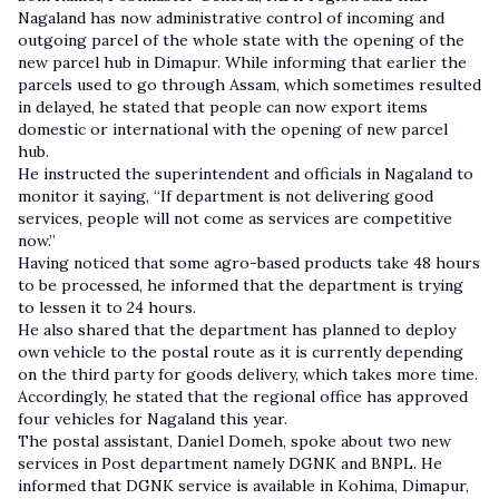
Nagaland has now administrative control of incoming and
outgoing parcel of the whole state with the opening of the
new parcel hub in Dimapur. While informing that earlier the
parcels used to go through Assam, which sometimes resulted
in delayed, he stated that people can now export items
domestic or international with the opening of new parcel
hub.
He instructed the superintendent and officials in Nagaland to
monitor it saying, “If department is not delivering good
services, people will not come as services are competitive
now.”
Having noticed that some agro-based products take 48 hours
to be processed, he informed that the department is trying
to lessen it to 24 hours.
He also shared that the department has planned to deploy
own vehicle to the postal route as it is currently depending
on the third party for goods delivery, which takes more time.
Accordingly, he stated that the regional office has approved
four vehicles for Nagaland this year.
The postal assistant, Daniel Domeh, spoke about two new
services in Post department namely DGNK and BNPL. He
informed that DGNK service is available in Kohima, Dimapur,