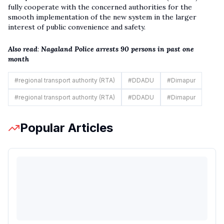
fully cooperate with the concerned authorities for the
smooth implementation of the new system in the larger
interest of public convenience and safety.
Also read
:
Nagaland Police arrests 90 persons in past one
month
#
regional transport authority (RTA)
#
DDADU
#
Dimapur
#
regional transport authority (RTA)
#
DDADU
#
Dimapur
Popular Articles