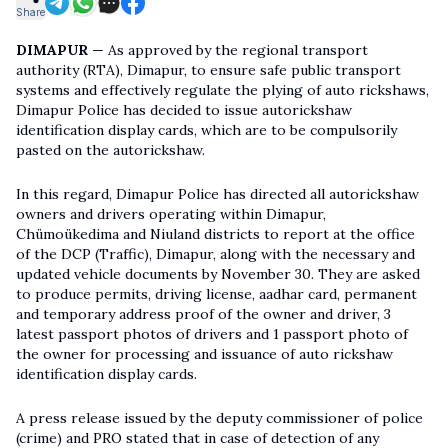
Share
DIMAPUR
— As approved by the regional transport
authority (RTA), Dimapur, to ensure safe public transport
systems and effectively regulate the plying of auto rickshaws,
Dimapur Police has decided to issue autorickshaw
identification display cards, which are to be compulsorily
pasted on the autorickshaw.
In this regard, Dimapur Police has directed all autorickshaw
owners and drivers operating within Dimapur,
Chümoükedima and Niuland districts to report at the office
of the DCP (Traffic), Dimapur, along with the necessary and
updated vehicle documents by November 30. They are asked
to produce permits, driving license, aadhar card, permanent
and temporary address proof of the owner and driver, 3
latest passport photos of drivers and 1 passport photo of
the owner for processing and issuance of auto rickshaw
identification display cards.
A press release issued by the deputy commissioner of police
(crime) and PRO stated that in case of detection of any