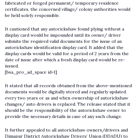
fabricated or forged permanent/ temporary residence
certificates, the concerned village/ colony authorities would
be held solely responsible.
It cautioned that any autorickshaw found plying without a
display card would be impounded until its owner/ driver
submits the required valid documents for the issue of an
autorickshaw identification display card. It added that the
display cards would be valid for a period of 2 years from the
date of issue after which a fresh display card would be re-
issued.
[bsa_pro_ad_space id=1]
It stated that all records obtained from the above-mentioned
documents would be digitally stored and regularly updated
every two years or as and when ownership of autorickshaw
changes/ auto drivers is replaced. The release stated that it
should be the responsibility of the autorickshaw owner to
provide the necessary details in case of any such change.
It further appealed to all autorickshaw owners/drivers and
Dimapur District Autorickshaw Drivers’ Union (DDADU) to