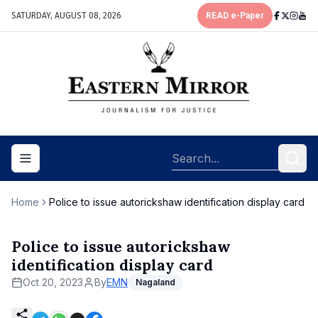
SATURDAY, AUGUST 08, 2026
READ e-Paper
Toggle navigation menu
Home
Police to issue autorickshaw identification display card
Police to issue autorickshaw
identification display card
Oct 20, 2023
By
EMN
Nagaland