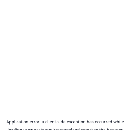
Application error: a
client
-side exception has occurred while
loading
www.easternmirrornagaland.com
(see the
browser