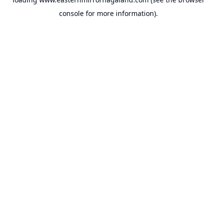
console
for more information).