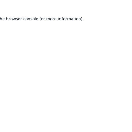
the
browser console
for more information).