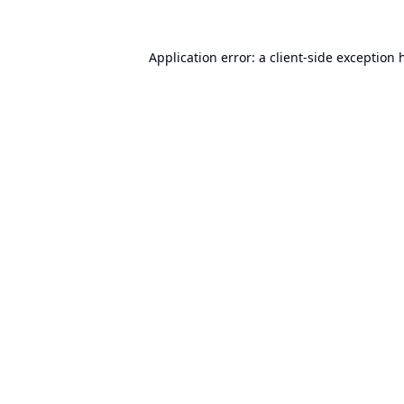
Application error: a
client
-side exception 