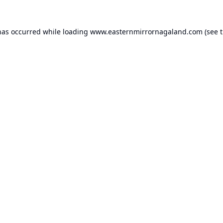
has occurred while loading
www.easternmirrornagaland.com
(see 