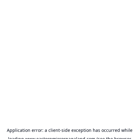
Application error: a
client
-side exception has occurred while
loading
www.easternmirrornagaland.com
(see the
browser