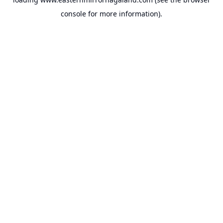
console
for more information).