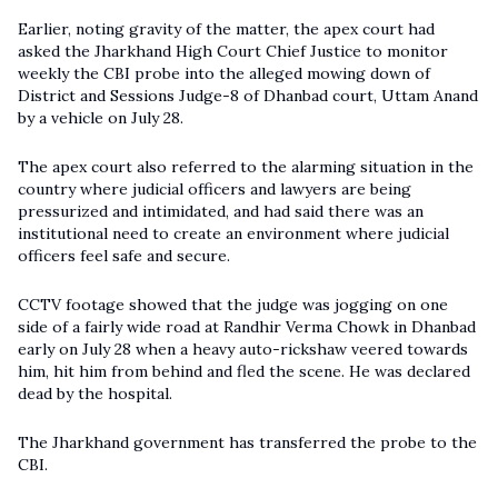
Earlier, noting gravity of the matter, the apex court had
asked the Jharkhand High Court Chief Justice to monitor
weekly the CBI probe into the alleged mowing down of
District and Sessions Judge-8 of Dhanbad court, Uttam Anand
by a vehicle on July 28.
The apex court also referred to the alarming situation in the
country where judicial officers and lawyers are being
pressurized and intimidated, and had said there was an
institutional need to create an environment where judicial
officers feel safe and secure.
CCTV footage showed that the judge was jogging on one
side of a fairly wide road at Randhir Verma Chowk in Dhanbad
early on July 28 when a heavy auto-rickshaw veered towards
him, hit him from behind and fled the scene. He was declared
dead by the hospital.
The Jharkhand government has transferred the probe to the
CBI.