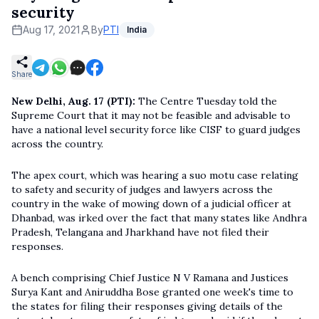
security
Aug 17, 2021
By
PTI
India
Share
New Delhi, Aug. 17 (PTI):
The Centre Tuesday told the
Supreme Court that it may not be feasible and advisable to
have a national level security force like CISF to guard judges
across the country.
The apex court, which was hearing a suo motu case relating
to safety and security of judges and lawyers across the
country in the wake of mowing down of a judicial officer at
Dhanbad, was irked over the fact that many states like Andhra
Pradesh, Telangana and Jharkhand have not filed their
responses.
A bench comprising Chief Justice N V Ramana and Justices
Surya Kant and Aniruddha Bose granted one week's time to
the states for filing their responses giving details of the