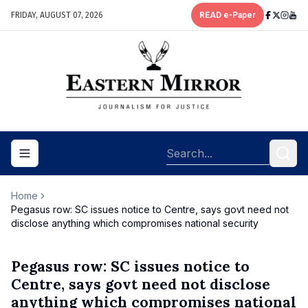
FRIDAY, AUGUST 07, 2026
READ e-Paper
Toggle navigation menu
Home
Pegasus row: SC issues notice to Centre, says govt need not
disclose anything which compromises national security
Pegasus row: SC issues notice to
Centre, says govt need not disclose
anything which compromises national