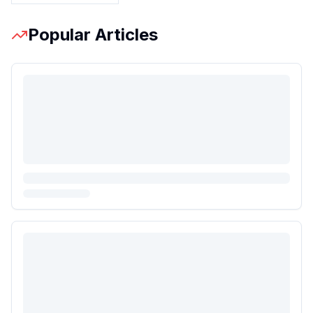
Popular Articles