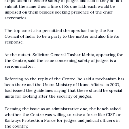
steps taken to ensure safety of judges and said if they do not
submit the same then a fine of Rs one lakh each would be
imposed on them besides seeking presence of the chief
secretaries.
The top court also permitted the apex bar body, the Bar
Council of India, to be a party to the matter and also file its
response.
At the outset, Solicitor General Tushar Mehta, appearing for
the Centre, said the issue concerning safety of judges is a
serious matter .
Referring to the reply of the Centre, he said a mechanism has
been there and the Union Ministry of Home Affairs, in 2007,
had issued the guidelines saying that there should be special
units for looking after the security of judges.
Terming the issue as an administrative one, the bench asked
whether the Centre was willing to raise a force like CISF or
Railways Protection Force for judges and judicial officers in
the country.