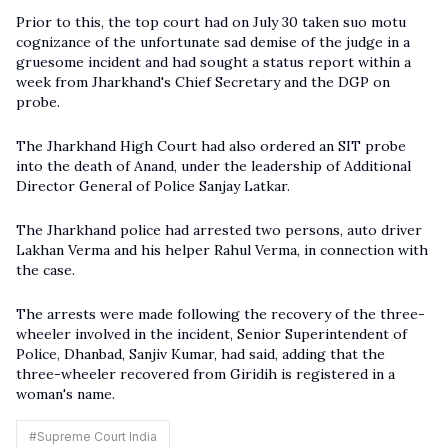
Prior to this, the top court had on July 30 taken suo motu
cognizance of the unfortunate sad demise of the judge in a
gruesome incident and had sought a status report within a
week from Jharkhand's Chief Secretary and the DGP on
probe.
The Jharkhand High Court had also ordered an SIT probe
into the death of Anand, under the leadership of Additional
Director General of Police Sanjay Latkar.
The Jharkhand police had arrested two persons, auto driver
Lakhan Verma and his helper Rahul Verma, in connection with
the case.
The arrests were made following the recovery of the three-
wheeler involved in the incident, Senior Superintendent of
Police, Dhanbad, Sanjiv Kumar, had said, adding that the
three-wheeler recovered from Giridih is registered in a
woman's name.
#
Supreme Court India