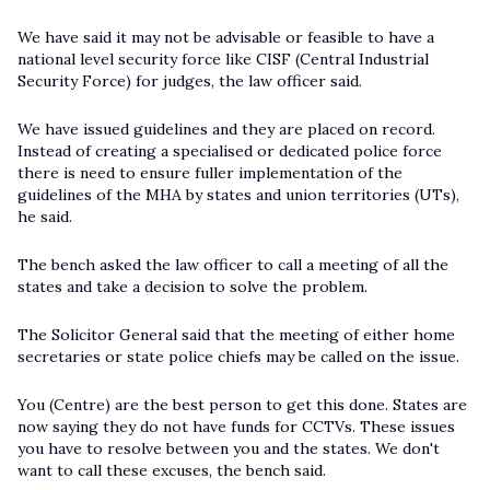
We have said it may not be advisable or feasible to have a
national level security force like CISF (Central Industrial
Security Force) for judges, the law officer said.
We have issued guidelines and they are placed on record.
Instead of creating a specialised or dedicated police force
there is need to ensure fuller implementation of the
guidelines of the MHA by states and union territories (UTs),
he said.
The bench asked the law officer to call a meeting of all the
states and take a decision to solve the problem.
The Solicitor General said that the meeting of either home
secretaries or state police chiefs may be called on the issue.
You (Centre) are the best person to get this done. States are
now saying they do not have funds for CCTVs. These issues
you have to resolve between you and the states. We don't
want to call these excuses, the bench said.