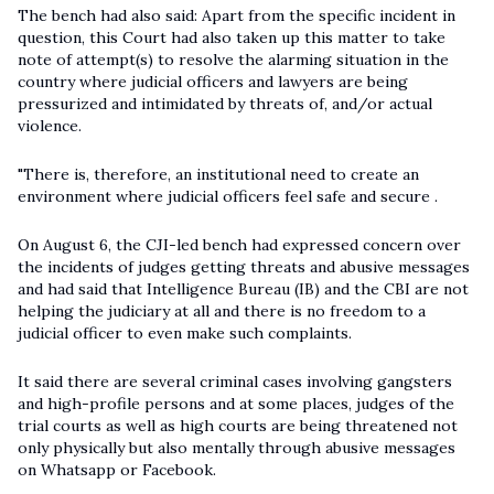
The bench had also said: Apart from the specific incident in
question, this Court had also taken up this matter to take
note of attempt(s) to resolve the alarming situation in the
country where judicial officers and lawyers are being
pressurized and intimidated by threats of, and/or actual
violence.
"There is, therefore, an institutional need to create an
environment where judicial officers feel safe and secure .
On August 6, the CJI-led bench had expressed concern over
the incidents of judges getting threats and abusive messages
and had said that Intelligence Bureau (IB) and the CBI are not
helping the judiciary at all and there is no freedom to a
judicial officer to even make such complaints.
It said there are several criminal cases involving gangsters
and high-profile persons and at some places, judges of the
trial courts as well as high courts are being threatened not
only physically but also mentally through abusive messages
on Whatsapp or Facebook.