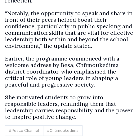
reflection.
“Notably, the opportunity to speak and share in
front of their peers helped boost their
confidence, particularly in public speaking and
communication skills that are vital for effective
leadership both within and beyond the school
environment,” the update stated.
Earlier, the programme commenced with a
welcome address by Besa, Chümoukedima
district coordinator, who emphasised the
critical role of young leaders in shaping a
peaceful and progressive society.
She motivated students to grow into
responsible leaders, reminding them that
leadership carries responsibility and the power
to inspire positive change.
#
Peace Channel
#
Chümoukedima