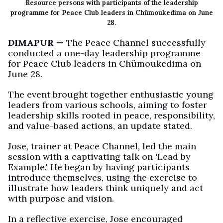
Resource persons with participants of the leadership
programme for Peace Club leaders in Chümoukedima on June
28.
DIMAPUR —
The Peace Channel successfully
conducted a one-day leadership programme
for Peace Club leaders in Chümoukedima on
June 28.
The event brought together enthusiastic young
leaders from various schools, aiming to foster
leadership skills rooted in peace, responsibility,
and value-based actions, an update stated.
Jose, trainer at Peace Channel, led the main
session with a captivating talk on 'Lead by
Example.' He began by having participants
introduce themselves, using the exercise to
illustrate how leaders think uniquely and act
with purpose and vision.
In a reflective exercise, Jose encouraged