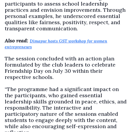
participants to assess school leadership
practices and envision improvements. Through
personal examples, he underscored essential
qualities like fairness, positivity, respect, and
transparent communication.
Also read:
Dimapur hosts GST workshop for women
entrepreneurs
The session concluded with an action plan
formulated by the club leaders to celebrate
Friendship Day on July 30 within their
respective schools.
“The programme had a significant impact on
the participants, who gained essential
leadership skills grounded in peace, ethics, and
responsibility. The interactive and
participatory nature of the sessions enabled
students to engage deeply with the content,
while also encouraging self-expression and