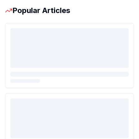
Popular Articles