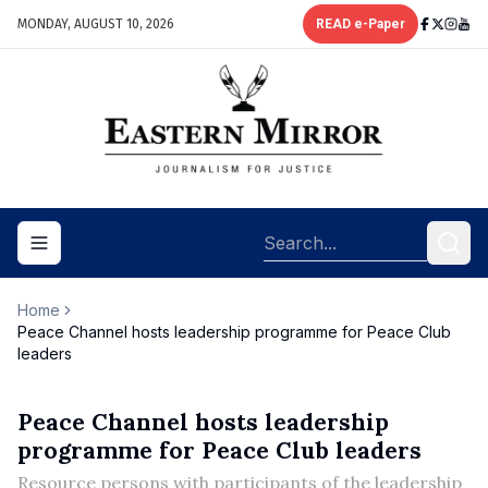
MONDAY, AUGUST 10, 2026
READ e-Paper
Toggle navigation menu
Home
Peace Channel hosts leadership programme for Peace Club
leaders
Peace Channel hosts leadership
programme for Peace Club leaders
Resource persons with participants of the leadership