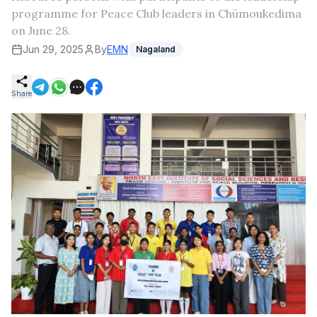
programme for Peace Club leaders in Chümoukedima
on June 28.
Jun 29, 2025
By
EMN
Nagaland
Share