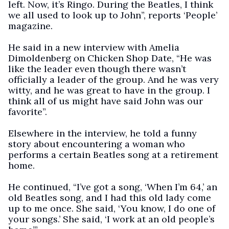
left. Now, it’s Ringo. During the Beatles, I think
we all used to look up to John”, reports ‘People’
magazine.
He said in a new interview with Amelia
Dimoldenberg on Chicken Shop Date, “He was
like the leader even though there wasn’t
officially a leader of the group. And he was very
witty, and he was great to have in the group. I
think all of us might have said John was our
favorite”.
Elsewhere in the interview, he told a funny
story about encountering a woman who
performs a certain Beatles song at a retirement
home.
He continued, “I’ve got a song, ‘When I’m 64,’ an
old Beatles song, and I had this old lady come
up to me once. She said, ‘You know, I do one of
your songs.’ She said, ‘I work at an old people’s