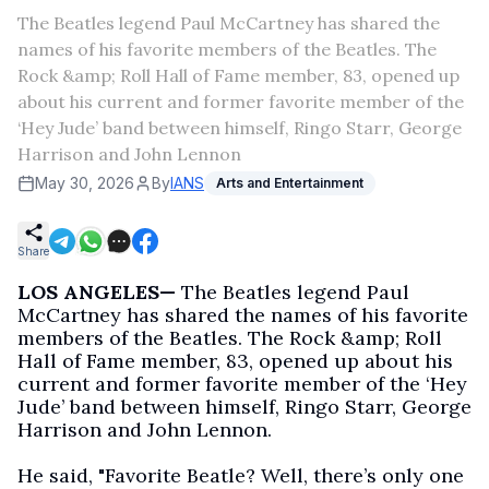
The Beatles legend Paul McCartney has shared the
names of his favorite members of the Beatles. The
Rock &amp; Roll Hall of Fame member, 83, opened up
about his current and former favorite member of the
‘Hey Jude’ band between himself, Ringo Starr, George
Harrison and John Lennon
May 30, 2026
By
IANS
Arts and Entertainment
Share
LOS ANGELES—
The Beatles legend Paul
McCartney has shared the names of his favorite
members of the Beatles. The Rock &amp; Roll
Hall of Fame member, 83, opened up about his
current and former favorite member of the ‘Hey
Jude’ band between himself, Ringo Starr, George
Harrison and John Lennon.
He said, "Favorite Beatle? Well, there’s only one