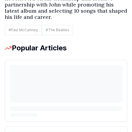
partnership with John while promoting his
latest album and selecting 10 songs that shaped
his life and career.
#
Paul McCartney
#
The Beatles
Popular Articles