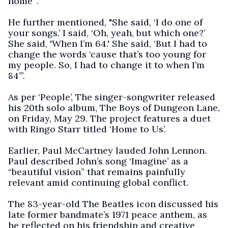
home’”.
He further mentioned, "She said, ‘I do one of
your songs.’ I said, ‘Oh, yeah, but which one?’
She said, 'When I’m 64.' She said, ‘But I had to
change the words ‘cause that’s too young for
my people. So, I had to change it to when I’m
84’”.
As per ‘People’, The singer-songwriter released
his 20th solo album, The Boys of Dungeon Lane,
on Friday, May 29. The project features a duet
with Ringo Starr titled ‘Home to Us’.
Earlier, Paul McCartney lauded John Lennon.
Paul described John’s song ‘Imagine’ as a
“beautiful vision” that remains painfully
relevant amid continuing global conflict.
The 83-year-old The Beatles icon discussed his
late former bandmate’s 1971 peace anthem, as
he reflected on his friendship and creative