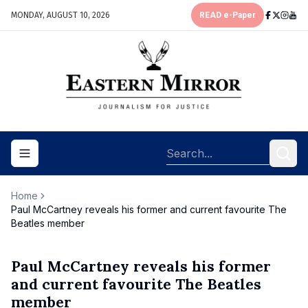
MONDAY, AUGUST 10, 2026
READ e-Paper
Toggle navigation menu
Home
Paul McCartney reveals his former and current favourite The
Beatles member
Paul McCartney reveals his former
and current favourite The Beatles
member