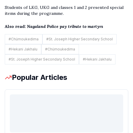
Students of LKG, UKG and classes 1 and 2 presented special
items during the programme.
Also read:
Nagaland Police pay tribute to martyrs
#
Chümoukedima
#
St. Joseph Higher Secondary School
#
Hekani Jakhalu
#
Chümoukedima
#
St. Joseph Higher Secondary School
#
Hekani Jakhalu
Popular Articles