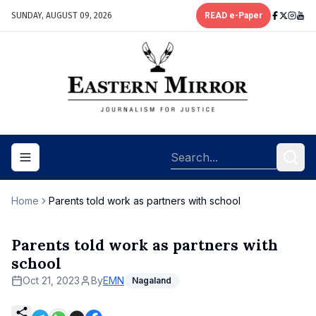
SUNDAY, AUGUST 09, 2026
READ e-Paper
Toggle navigation menu
Home
Parents told work as partners with school
Parents told work as partners with
school
Oct 21, 2023
By
EMN
Nagaland