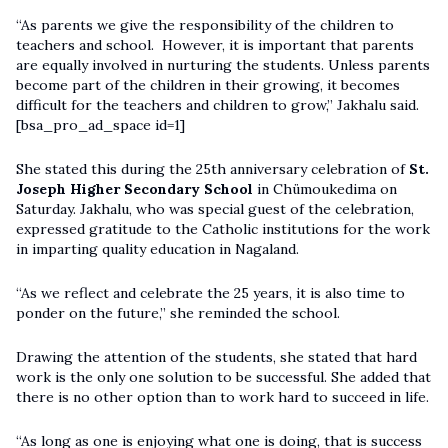
“As parents we give the responsibility of the children to
teachers and school. However, it is important that parents
are equally involved in nurturing the students. Unless parents
become part of the children in their growing, it becomes
difficult for the teachers and children to grow,” Jakhalu said.
[bsa_pro_ad_space id=1]
She stated this during the 25th anniversary celebration of
St.
Joseph Higher Secondary School
in Chümoukedima on
Saturday. Jakhalu, who was special guest of the celebration,
expressed gratitude to the Catholic institutions for the work
in imparting quality education in Nagaland.
“As we reflect and celebrate the 25 years, it is also time to
ponder on the future,” she reminded the school.
Drawing the attention of the students, she stated that hard
work is the only one solution to be successful. She added that
there is no other option than to work hard to succeed in life.
“As long as one is enjoying what one is doing, that is success