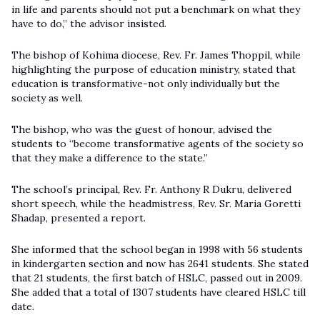
in life and parents should not put a benchmark on what they
have to do,” the advisor insisted.
The bishop of Kohima diocese, Rev. Fr. James Thoppil, while
highlighting the purpose of education ministry, stated that
education is transformative-not only individually but the
society as well.
The bishop, who was the guest of honour, advised the
students to “become transformative agents of the society so
that they make a difference to the state.”
The school’s principal, Rev. Fr. Anthony R Dukru, delivered
short speech, while the headmistress, Rev. Sr. Maria Goretti
Shadap, presented a report.
She informed that the school began in 1998 with 56 students
in kindergarten section and now has 2641 students. She stated
that 21 students, the first batch of HSLC, passed out in 2009.
She added that a total of 1307 students have cleared HSLC till
date.