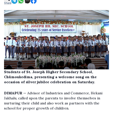
Share
Students of St. Joseph Higher Secondary School,
Chümoukedima, presenting a welcome song on the
occasion of silver jubilee celebration on Saturday.
DIMAPUR —
Advisor of Industries and Commerce, Hekani
Jakhalu, called upon the parents to involve themselves in
nurturing their child and also work as partners with the
school for proper growth of children.