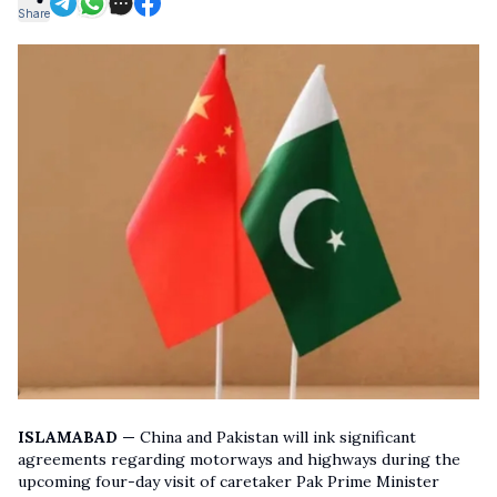
Share
ISLAMABAD —
China and Pakistan will ink significant
agreements regarding motorways and highways during the
upcoming four-day visit of caretaker Pak Prime Minister