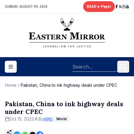
SUNDAY, AUGUST 09, 2026
READ e-Paper
Toggle navigation menu
Home
Pakistan, China to ink highway deals under CPEC
Pakistan, China to ink highway deals
under CPEC
Oct 15, 2023
By
IANS
World