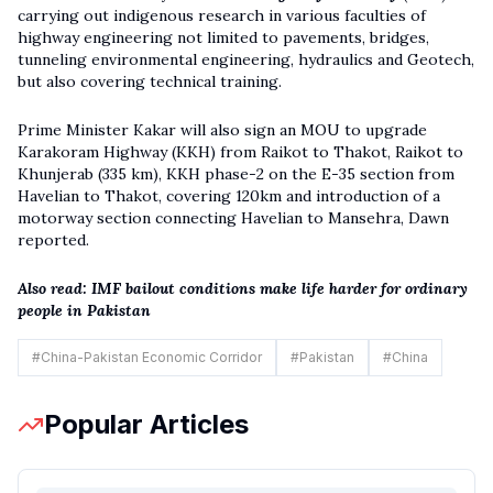
carrying out indigenous research in various faculties of
highway engineering not limited to pavements, bridges,
tunneling environmental engineering, hydraulics and Geotech,
but also covering technical training.
Prime Minister Kakar will also sign an MOU to upgrade
Karakoram Highway (KKH) from Raikot to Thakot, Raikot to
Khunjerab (335 km), KKH phase-2 on the E-35 section from
Havelian to Thakot, covering 120km and introduction of a
motorway section connecting Havelian to Mansehra, Dawn
reported.
Also read:
IMF bailout conditions make life harder for ordinary
people in Pakistan
#
China-Pakistan Economic Corridor
#
Pakistan
#
China
Popular Articles