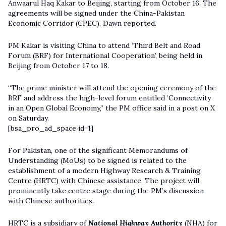
Anwaarul Haq Kakar to Beijing, starting from October 16. The
agreements will be signed under the China-Pakistan
Economic Corridor (CPEC), Dawn reported.
PM Kakar is visiting China to attend ‘Third Belt and Road
Forum (BRF) for International Cooperation’, being held in
Beijing from October 17 to 18.
“The prime minister will attend the opening ceremony of the
BRF and address the high-level forum entitled ’Connectivity
in an Open Global Economy,” the PM office said in a post on X
on Saturday.
[bsa_pro_ad_space id=1]
For Pakistan, one of the significant Memorandums of
Understanding (MoUs) to be signed is related to the
establishment of a modern Highway Research & Training
Centre (HRTC) with Chinese assistance. The project will
prominently take centre stage during the PM’s discussion
with Chinese authorities.
HRTC is a subsidiary of
National Highway Authority
(NHA) for