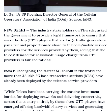
Lt Gen Dr SP Kochhar, Director General of the Cellular
Operators' Association of India (COAI). Source: IANS.
NEW DELHI —
The industry stakeholders on Thursday asked
the government to provide a legal framework to ensure that
over-the-top (OTT) players that are large traffic generators
pay a fair and proportionate share to telecom/mobile service
providers for the services provided by them, adding that the
telcos' demand for reasonable 'usage charge' from OTT
providers is fair and rational.
India is undergoing the fastest 5G rollout in the world and
more than 3.3 lakh 5G base transceiver stations (BTSs) have
already been deployed by the telecom service providers.
“While Telcos have been carrying the massive investment
burden for deploying networks and delivering connectivity
across the country entirely by themselves,
OTT
players have
emerged offering bandwidth-heavy services and generating