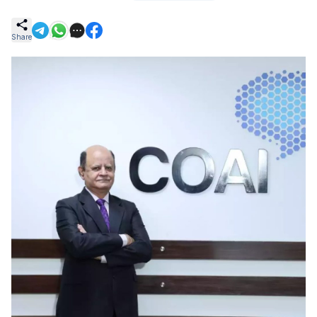
Share