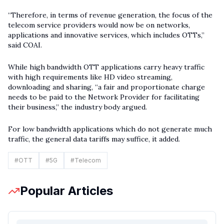
“Therefore, in terms of revenue generation, the focus of the
telecom service providers would now be on networks,
applications and innovative services, which includes OTTs,”
said COAI.
While high bandwidth OTT applications carry heavy traffic
with high requirements like HD video streaming,
downloading and sharing, “a fair and proportionate charge
needs to be paid to the Network Provider for facilitating
their business,” the industry body argued.
For low bandwidth applications which do not generate much
traffic, the general data tariffs may suffice, it added.
#
OTT
#
5G
#
Telecom
Popular Articles