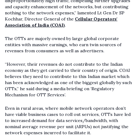
disproportionately high traffic, compelling further upgrades
and capacity enhancement of the networks, but contributing
nothing to the network expenses,” lamented Lt Gen Dr SP
Kochhar, Director General of the
Cellular Operators'
Association of India (COAI)
.
The OTTs are majorly owned by large global corporate
entities with massive earnings, who earn twin sources of
revenues from consumers as well as advertisers.
“However, their revenues do not contribute to the Indian
economy as they get carried to their country of origin. COAI
believes they need to contribute to this Indian market which
has been acknowledged as one of the biggest globally by such
OTTs,” he said during a media briefing on ‘Regulatory
Mechanism for OTT Services’.
Even in rural areas, where mobile network operators don’t
have viable business cases to roll out services, OTTs have led
to increased demand for data services/bandwidth, with
nominal average revenue per unit (ARPUs) not justifying the
network expenses incurred to facilitate it.