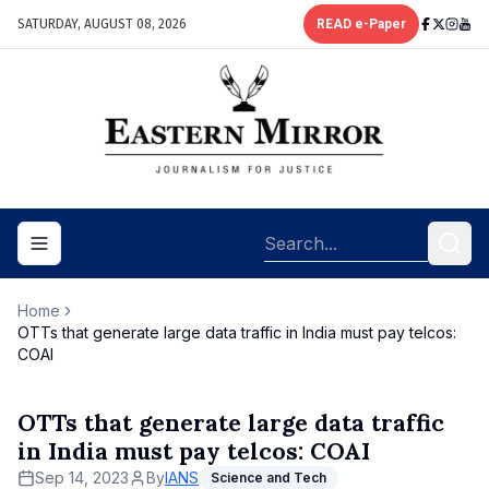
SATURDAY, AUGUST 08, 2026
READ e-Paper
Toggle navigation menu
Home
OTTs that generate large data traffic in India must pay telcos:
COAI
OTTs that generate large data traffic
in India must pay telcos: COAI
Sep 14, 2023
By
IANS
Science and Tech