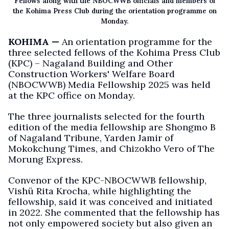
Fellows along with the NBOCWWB officials and members of
the Kohima Press Club during the orientation programme on
Monday.
KOHIMA —
An orientation programme for the
three selected fellows of the Kohima Press Club
(KPC) – Nagaland Building and Other
Construction Workers' Welfare Board
(NBOCWWB) Media Fellowship 2025 was held
at the KPC office on Monday.
The three journalists selected for the fourth
edition of the media fellowship are Shongmo B
of Nagaland Tribune, Yarden Jamir of
Mokokchung Times, and Chizokho Vero of The
Morung Express.
Convenor of the KPC-NBOCWWB fellowship,
Vishü Rita Krocha, while highlighting the
fellowship, said it was conceived and initiated
in 2022. She commented that the fellowship has
not only empowered society but also given an