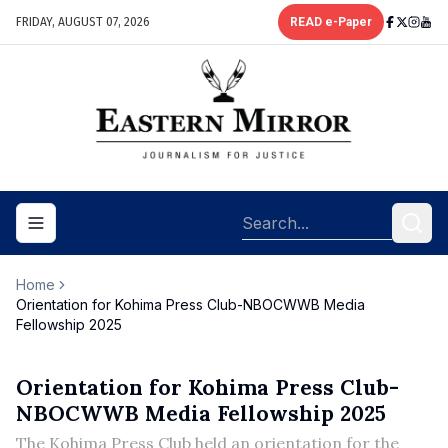
FRIDAY, AUGUST 07, 2026
READ e-Paper
Toggle navigation menu
Home
Orientation for Kohima Press Club-NBOCWWB Media
Fellowship 2025
Orientation for Kohima Press Club-
NBOCWWB Media Fellowship 2025
The Kohima Press Club held an orientation for the