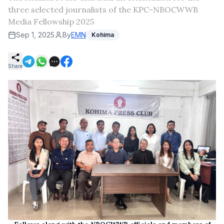
three selected journalists of the KPC-NBOCWWB
Media Fellowship 2025
Sep 1, 2025
By
EMN
Kohima
Share