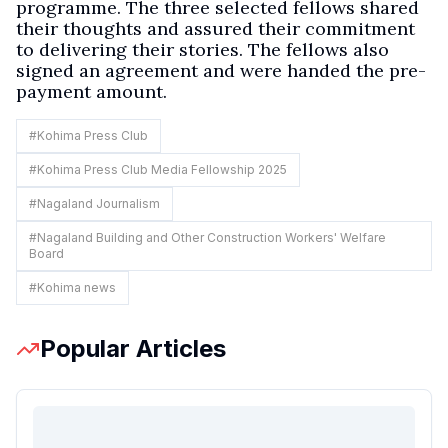
programme. The three selected fellows shared
their thoughts and assured their commitment
to delivering their stories. The fellows also
signed an agreement and were handed the pre-
payment amount.
#
Kohima Press Club
#
Kohima Press Club Media Fellowship 2025
#
Nagaland Journalism
#
Nagaland Building and Other Construction Workers' Welfare
Board
#
Kohima news
Popular Articles