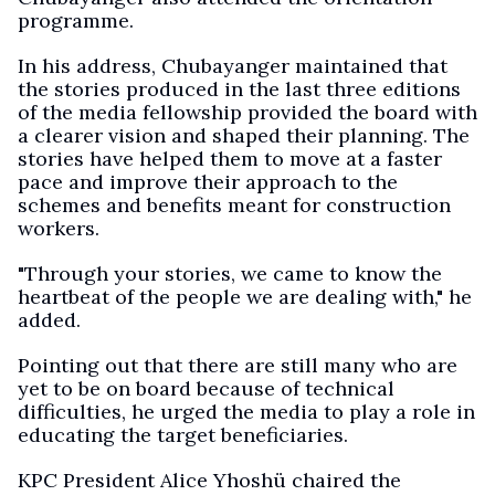
programme.
In his address, Chubayanger maintained that
the stories produced in the last three editions
of the media fellowship provided the board with
a clearer vision and shaped their planning. The
stories have helped them to move at a faster
pace and improve their approach to the
schemes and benefits meant for construction
workers.
"Through your stories, we came to know the
heartbeat of the people we are dealing with," he
added.
Pointing out that there are still many who are
yet to be on board because of technical
difficulties, he urged the media to play a role in
educating the target beneficiaries.
KPC President Alice Yhoshü chaired the