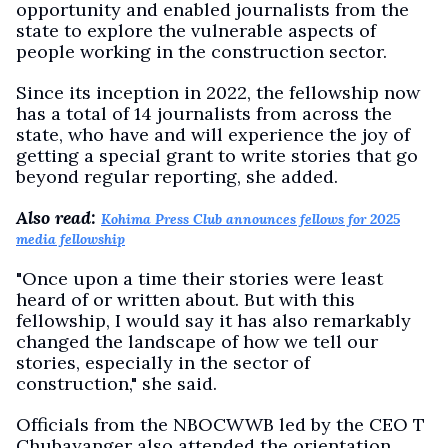
opportunity and enabled journalists from the
state to explore the vulnerable aspects of
people working in the construction sector.
Since its inception in 2022, the fellowship now
has a total of 14 journalists from across the
state, who have and will experience the joy of
getting a special grant to write stories that go
beyond regular reporting, she added.
Also read:
Kohima Press Club announces fellows for 2025
media fellowship
"Once upon a time their stories were least
heard of or written about. But with this
fellowship, I would say it has also remarkably
changed the landscape of how we tell our
stories, especially in the sector of
construction," she said.
Officials from the NBOCWWB led by the CEO T
Chubayanger also attended the orientation