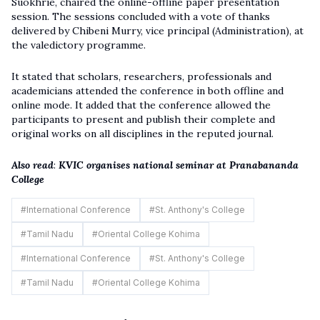
Suokhrie, chaired the online-offline paper presentation
session. The sessions concluded with a vote of thanks
delivered by Chibeni Murry, vice principal (Administration), at
the valedictory programme.
It stated that scholars, researchers, professionals and
academicians attended the conference in both offline and
online mode. It added that the conference allowed the
participants to present and publish their complete and
original works on all disciplines in the reputed journal.
Also read
:
KVIC organises national seminar at Pranabananda
College
#
International Conference
#
St. Anthony's College
#
Tamil Nadu
#
Oriental College Kohima
#
International Conference
#
St. Anthony's College
#
Tamil Nadu
#
Oriental College Kohima