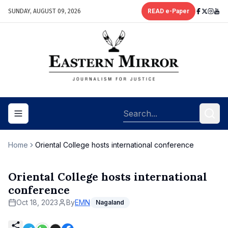
SUNDAY, AUGUST 09, 2026
READ e-Paper
Toggle navigation menu
Home
Oriental College hosts international conference
Oriental College hosts international
conference
Oct 18, 2023
By
EMN
Nagaland