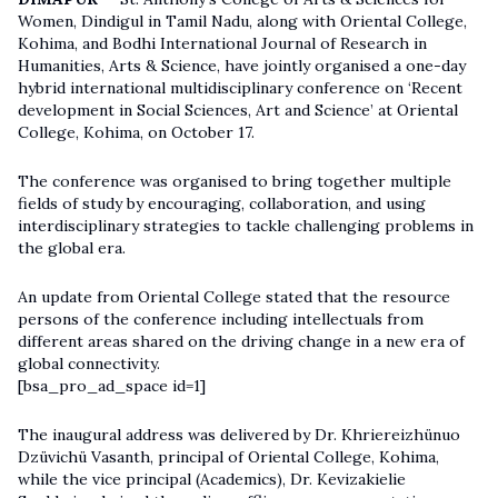
Women, Dindigul in Tamil Nadu, along with Oriental College,
Kohima, and Bodhi International Journal of Research in
Humanities, Arts & Science, have jointly organised a one-day
hybrid international multidisciplinary conference on ‘Recent
development in Social Sciences, Art and Science’ at Oriental
College, Kohima, on October 17.
The conference was organised to bring together multiple
fields of study by encouraging, collaboration, and using
interdisciplinary strategies to tackle challenging problems in
the global era.
An update from
Oriental College
stated that the resource
persons of the conference including intellectuals from
different areas shared on the driving change in a new era of
global connectivity.
[bsa_pro_ad_space id=1]
The inaugural address was delivered by Dr. Khriereizhünuo
Dzüvichü Vasanth, principal of Oriental College, Kohima,
while the vice principal (Academics), Dr. Kevizakielie