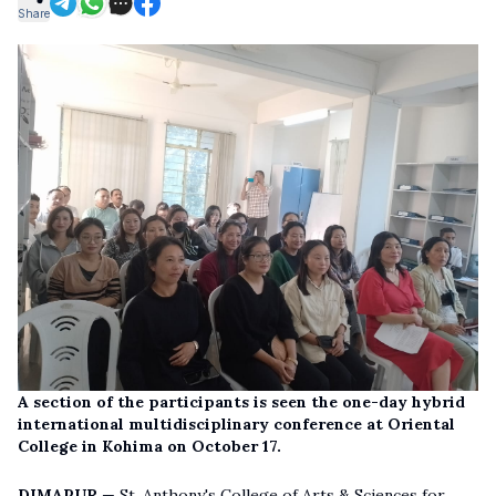
Share
A section of the participants is seen the one-day hybrid
international multidisciplinary conference at Oriental
College in Kohima on October 17.
DIMAPUR
— St. Anthony's College of Arts & Sciences for