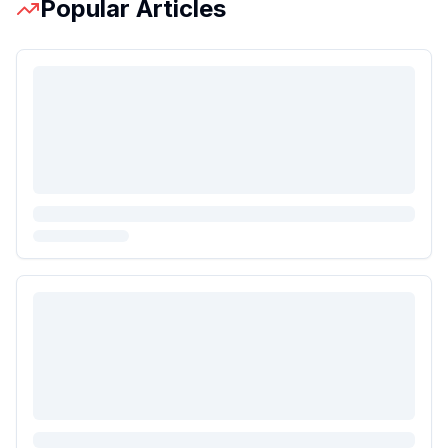
Popular Articles