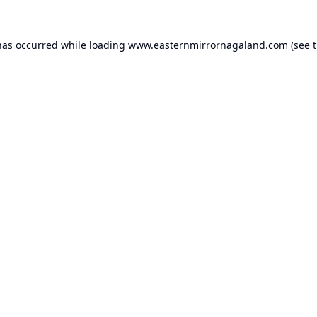
has occurred while loading
www.easternmirrornagaland.com
(see 