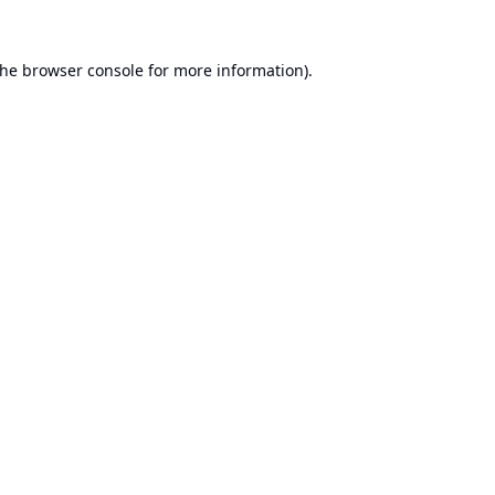
the
browser console
for more information).