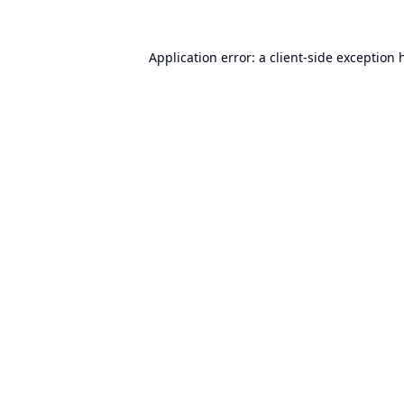
Application error: a
client
-side exception 