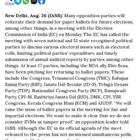
Share
New Delhi, Aug. 26 (IANS):
Many opposition parties will
reiterate their demand for paper ballots for future elections,
among other things, in a meeting with the Election
Commission of India (EC) on Monday. The EC has called the
meeting with seven national and 51 state recognised political
parties to discuss various electoral issues such as electoral
rolls, limiting political parties’ expenditure and timely
submission of annual audited reports by parties among other
things. At least 17 parties, including the NDA ally Shiv Sena,
have been pitching for returning to ballot papers. These
include the Congress, Trinamool Congress (TMC), Bahujan
Samaj Party (BSP), Janata Dal-Secular (JD-S), Telugu Desam
Party (TDP), Nationalist Congress Party (NCP), Samajwadi
Party, CPI-M, Rashtriya Janata Dal (RJD), DMK, CPI, YSR
Congress, Kerala Congress Mani (KCM) and AIUDF. “We will
raise the issue of ballot papers in the meeting for fair and
impartial elections. We want to make it clear that we do not
consider EVMs as tamper proof,” an opposition leader told
IANS. Although the EC in its official agenda of the meet
released to the press has not mentioned simultaneous polls,