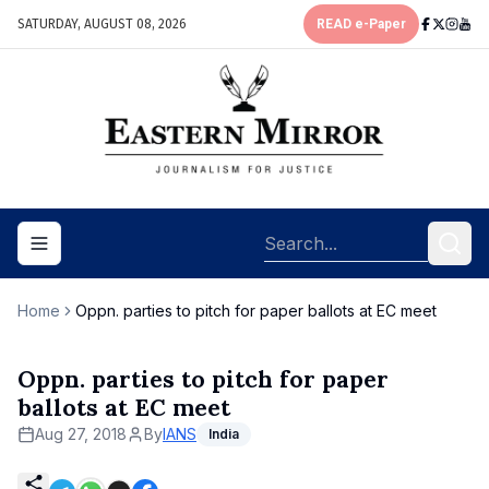
SATURDAY, AUGUST 08, 2026
READ e-Paper
Toggle navigation menu
Home
Oppn. parties to pitch for paper ballots at EC meet
Oppn. parties to pitch for paper
ballots at EC meet
Aug 27, 2018
By
IANS
India