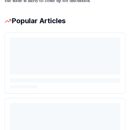
the issue is likely to come up for discussion.
Popular Articles