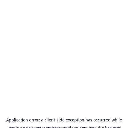
Application error: a
client
-side exception has occurred while
loading
www.easternmirrornagaland.com
(see the
browser