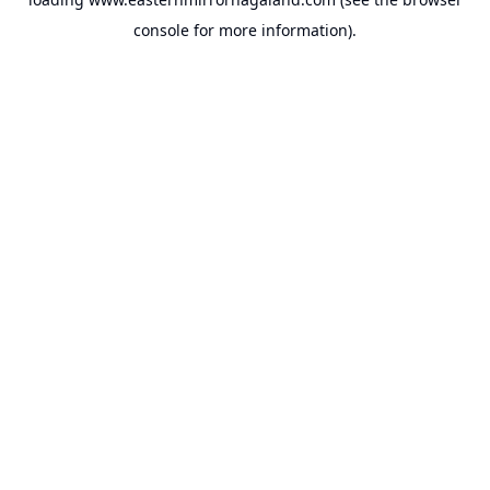
console
for more information).