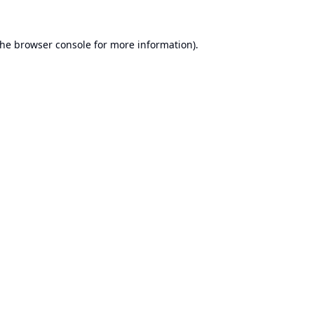
the
browser console
for more information).