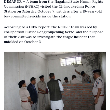
DIMAPUR —
A team from the Nagaland State Human Rights
Commission (NSHRC) visited the Chümoukedima Police
Station on Saturday, October 7, just days after a 19-year-old
boy committed suicide inside the station.
According to a DIPR report, the NSHRC team was led by
chairperson Justice Songkhupchung Serto, and the purpose
of their visit was to investigate the tragic incident that
unfolded on October 3.