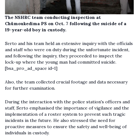
The NSHRC team conducting inspection at
Chümoukedima PS on Oct. 7 following the suicide of a
19-year-old boy in custody.
Serto and his team held an extensive inquiry with the officials
and staff who were on duty during the unfortunate incident,
and following the inquiry, they proceeded to inspect the
lock-up where the young man had committed suicide.
[bsa_pro_ad_space id=1]
Also, the team collected crucial footage and data necessary
for further examination.
During the interaction with the police station's officers and
staff, Serto emphasised the importance of vigilance and the
implementation of a roster system to prevent such tragic
incidents in the future. He also stressed the need for
proactive measures to ensure the safety and well-being of
individuals in custody.