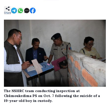
Share
The NSHRC team conducting inspection at
Chümoukedima PS on Oct. 7 following the suicide of a
19-year-old boy in custody.