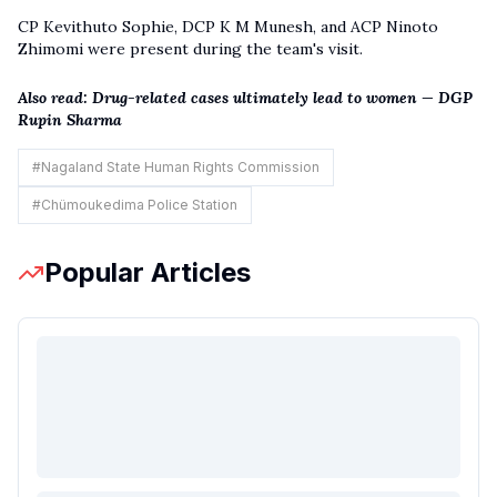
CP Kevithuto Sophie, DCP K M Munesh, and ACP Ninoto
Zhimomi were present during the team's visit.
Also read:
Drug-related cases ultimately lead to women — DGP
Rupin Sharma
#
Nagaland State Human Rights Commission
#
Chümoukedima Police Station
Popular Articles