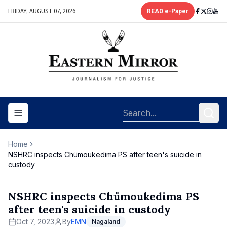
FRIDAY, AUGUST 07, 2026
READ e-Paper
Toggle navigation menu
Home
NSHRC inspects Chümoukedima PS after teen's suicide in
custody
NSHRC inspects Chümoukedima PS
after teen's suicide in custody
Oct 7, 2023
By
EMN
Nagaland