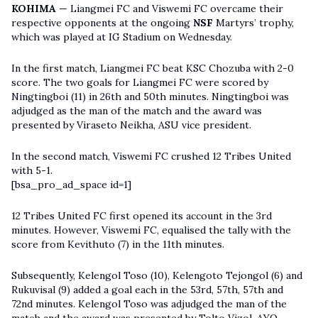
KOHIMA
— Liangmei FC and Viswemi FC overcame their
respective opponents at the ongoing
NSF
Martyrs’ trophy,
which was played at IG Stadium on Wednesday.
In the first match, Liangmei FC beat KSC Chozuba with 2-0
score. The two goals for Liangmei FC were scored by
Ningtingboi (11) in 26th and 50th minutes. Ningtingboi was
adjudged as the man of the match and the award was
presented by Viraseto Neikha, ASU vice president.
In the second match, Viswemi FC crushed 12 Tribes United
with 5-1.
[bsa_pro_ad_space id=1]
12 Tribes United FC first opened its account in the 3rd
minutes. However, Viswemi FC, equalised the tally with the
score from Kevithuto (7) in the 11th minutes.
Subsequently, Kelengol Toso (10), Kelengoto Tejongol (6) and
Rukuvisal (9) added a goal each in the 53rd, 57th, 57th and
72nd minutes. Kelengol Toso was adjudged the man of the
match and the award was presented by Tolto Vizol, AYO