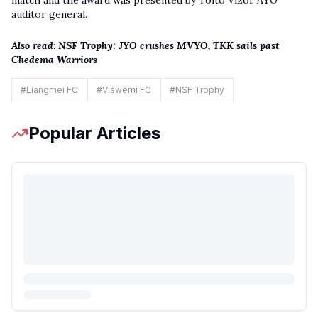
auditor general.
Also read
:
NSF Trophy: JYO crushes MVYO, TKK sails past
Chedema Warriors
#
Liangmei FC
#
Viswemi FC
#
NSF Trophy
Popular Articles