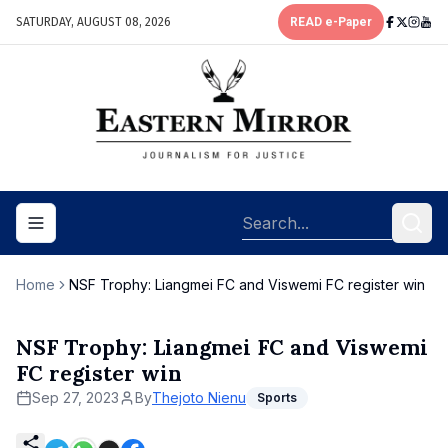
SATURDAY, AUGUST 08, 2026
READ e-Paper
Toggle navigation menu
Home
NSF Trophy: Liangmei FC and Viswemi FC register win
NSF Trophy: Liangmei FC and Viswemi
FC register win
Sep 27, 2023
By
Thejoto Nienu
Sports