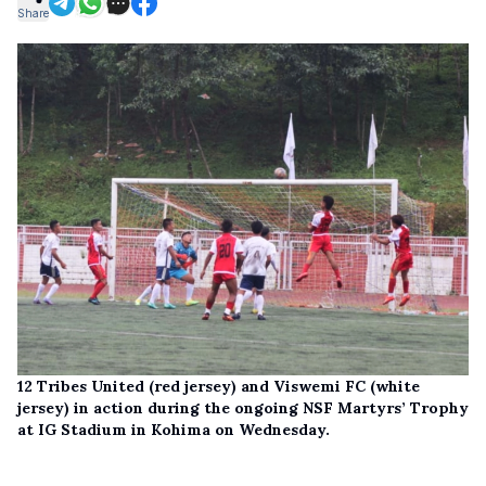
Share
12 Tribes United (red jersey) and Viswemi FC (white
jersey) in action during the ongoing NSF Martyrs’ Trophy
at IG Stadium in Kohima on Wednesday.