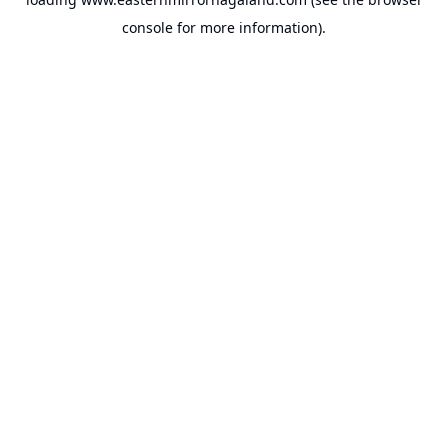
console
for more information).