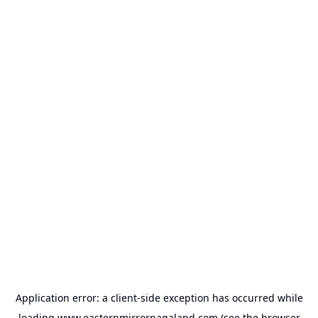
Application error: a
client
-side exception has occurred while
loading
www.easternmirrornagaland.com
(see the
browser